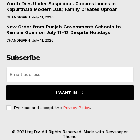
Youth Dies Under Suspicious Circumstances in
Kapurthala Modern Jail; Family Creates Uproar
CHANDIGARH
July 11, 2026
New Order from Punjab Government: Schools to
Remain Open on July 11–12 Despite Holidays
CHANDIGARH
July 11, 2026
Subscribe
I WANT IN
I've read and accept the
Privacy Policy
.
© 2021 tagDiv. All Rights Reserved. Made with Newspaper
Theme.