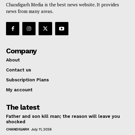
Chandigarh Media is the best news website. It provides
news from many areas.
Company
About
Contact us
Subscription Plans
My account
The latest
Father and son kill man; the reason will leave you
shocked
CHANDIGARH
July 11, 2026