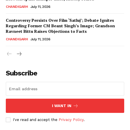
CHANDIGARH
July 11, 2026
Controversy Persists Over Film ‘Satluj’; Debate Ignites
Regarding Former CM Beant Singh’s Image; Grandson
Ravneet Bittu Raises Objections to Facts
CHANDIGARH
July 11, 2026
News Week
Magazine PRO
Subscribe
I WANT IN
I've read and accept the
Privacy Policy
.