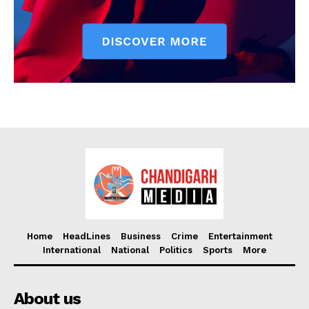
Home
HeadLines
Business
Crime
Entertainment
International
National
Politics
Sports
More
About us