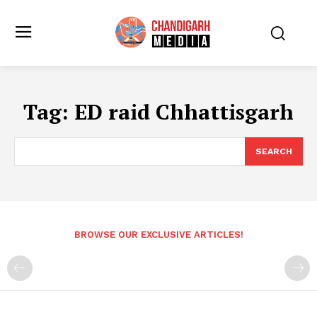
Tag:
ED raid Chhattisgarh
SEARCH
BROWSE OUR EXCLUSIVE ARTICLES!