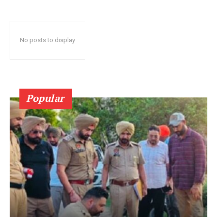
No posts to display
Popular