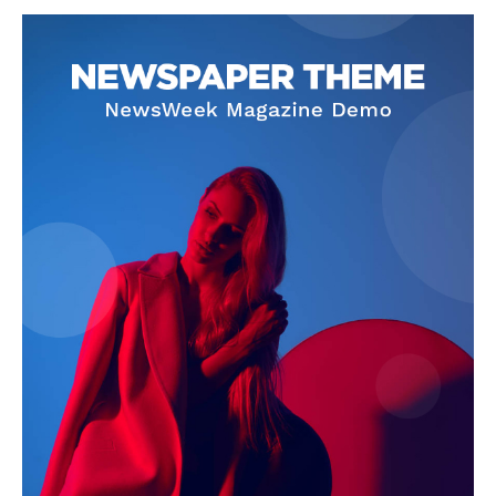
SUBSCRIBE NOW
Company
About
Contact us
Subscription Plans
My account