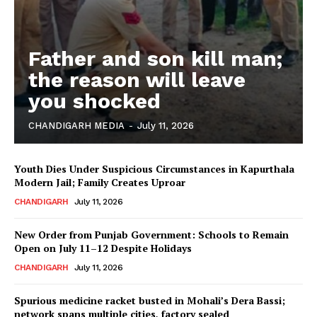
Father and son kill man;
the reason will leave
you shocked
CHANDIGARH MEDIA
-
July 11, 2026
Youth Dies Under Suspicious Circumstances in Kapurthala
Modern Jail; Family Creates Uproar
CHANDIGARH
July 11, 2026
New Order from Punjab Government: Schools to Remain
Open on July 11–12 Despite Holidays
CHANDIGARH
July 11, 2026
Spurious medicine racket busted in Mohali’s Dera Bassi;
network spans multiple cities, factory sealed