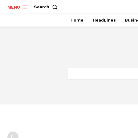
Search
MENU
Home
HeadLines
Busin