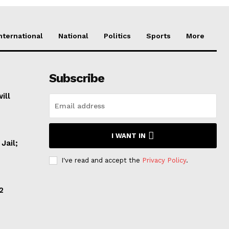
nternational
National
Politics
Sports
More
Subscribe
ill
I WANT IN
Jail;
I've read and accept the
Privacy Policy
.
2