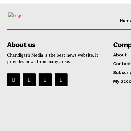
Hom
About us
Comp
Chandigarh Media is the best news website. It
About
provides news from many areas.
Contact
Subscri
My acc