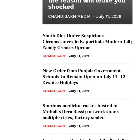
the reason will leave you
shocked
CHANDIGARH MEDIA
-
July 11, 2026
Youth Dies Under Suspicious
Circumstances in Kapurthala Modern Jail;
Family Creates Uproar
CHANDIGARH
July 11, 2026
New Order from Punjab Government:
Schools to Remain Open on July 11–12
Despite Holidays
CHANDIGARH
July 11, 2026
Spurious medicine racket busted in
Mohali’s Dera Bassi; network spans
multiple cities, factory sealed
CHANDIGARH
July 11, 2026