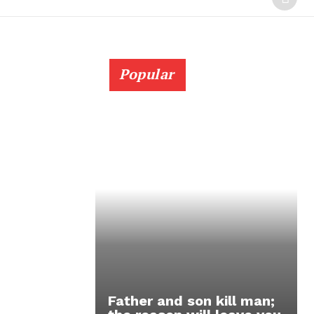
Popular
Father and son kill man;