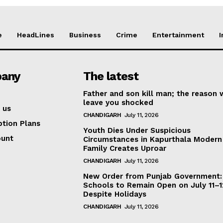
e
HeadLines
Business
Crime
Entertainment
I
any
The latest
Father and son kill man; the reason w
leave you shocked
 us
CHANDIGARH
July 11, 2026
ption Plans
Youth Dies Under Suspicious
ount
Circumstances in Kapurthala Modern 
Family Creates Uproar
CHANDIGARH
July 11, 2026
New Order from Punjab Government:
Schools to Remain Open on July 11–1
Despite Holidays
CHANDIGARH
July 11, 2026