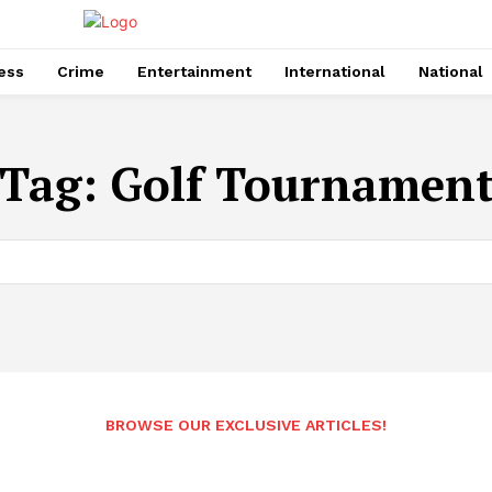
ess
Crime
Entertainment
International
National
Tag:
Golf Tournamen
BROWSE OUR EXCLUSIVE ARTICLES!