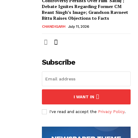
Controversy Persists Over Film ‘Satluj’;
Debate Ignites Regarding Former CM
Beant Singh’s Image; Grandson Ravneet
Bittu Raises Objections to Facts
CHANDIGARH
July 11, 2026
Subscribe
I WANT IN
I've read and accept the
Privacy Policy
.