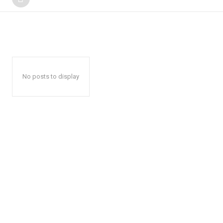
No posts to display