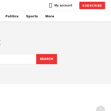
My account
SUBSCRIBE
Politics
Sports
More
t
SEARCH