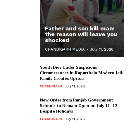
Father and son kill man;
the reason will leave you
shocked
CHANDIGARH MEDIA
-
July 11, 2026
Youth Dies Under Suspicious
Circumstances in Kapurthala Modern Jail;
Family Creates Uproar
CHANDIGARH
July 11, 2026
New Order from Punjab Government:
Schools to Remain Open on July 11–12
Despite Holidays
CHANDIGARH
July 11, 2026