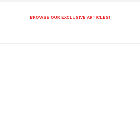
BROWSE OUR EXCLUSIVE ARTICLES!