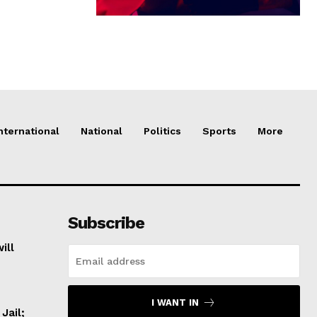
nternational
National
Politics
Sports
More
Subscribe
ill
I WANT IN
Jail;