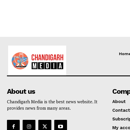
Hom
About us
Comp
Chandigarh Media is the best news website. It
About
provides news from many areas.
Contact
Subscri
My acc