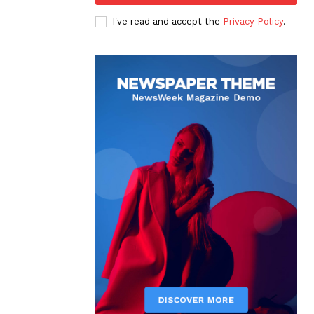
I've read and accept the
Privacy Policy
.