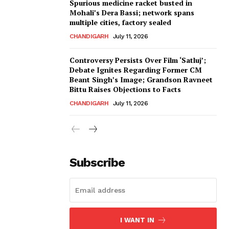
Spurious medicine racket busted in
Mohali’s Dera Bassi; network spans
multiple cities, factory sealed
CHANDIGARH
July 11, 2026
Controversy Persists Over Film ‘Satluj’;
Debate Ignites Regarding Former CM
Beant Singh’s Image; Grandson Ravneet
Bittu Raises Objections to Facts
CHANDIGARH
July 11, 2026
Subscribe
I WANT IN