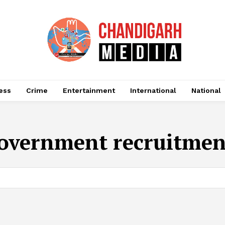
ess
Crime
Entertainment
International
National
overnment recruitmen