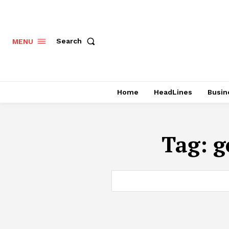
Search
MENU
Home
HeadLines
Busin
Tag:
g