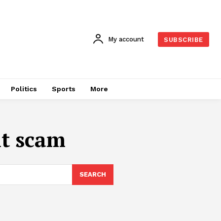
My account
SUBSCRIBE
Politics
Sports
More
t scam
SEARCH