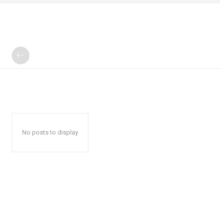
No posts to display