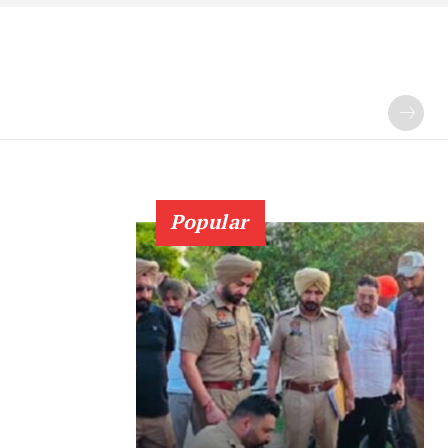
Popular