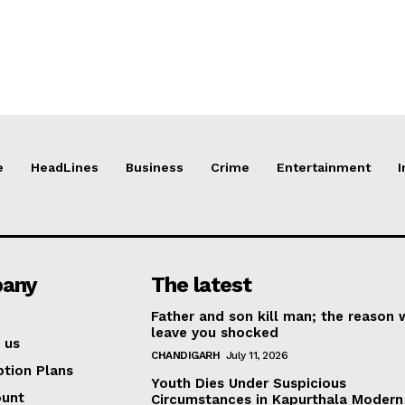
e
HeadLines
Business
Crime
Entertainment
I
any
The latest
Father and son kill man; the reason w
leave you shocked
 us
CHANDIGARH
July 11, 2026
ption Plans
Youth Dies Under Suspicious
ount
Circumstances in Kapurthala Modern 