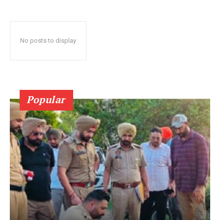
No posts to display
Popular