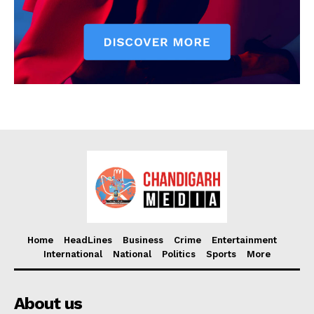
Home
HeadLines
Business
Crime
Entertainment
International
National
Politics
Sports
More
About us