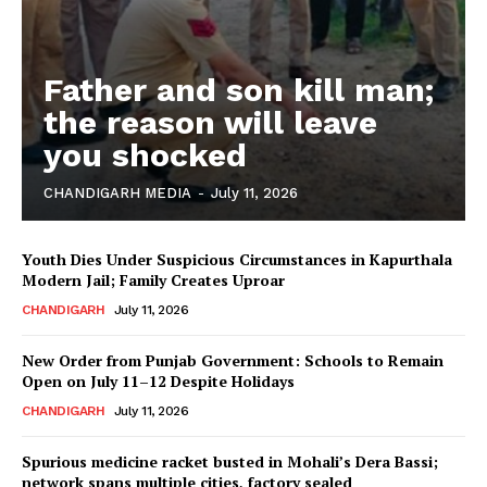
Father and son kill man;
the reason will leave
you shocked
CHANDIGARH MEDIA
-
July 11, 2026
Youth Dies Under Suspicious Circumstances in Kapurthala
Modern Jail; Family Creates Uproar
CHANDIGARH
July 11, 2026
New Order from Punjab Government: Schools to Remain
Open on July 11–12 Despite Holidays
CHANDIGARH
July 11, 2026
Spurious medicine racket busted in Mohali’s Dera Bassi;
network spans multiple cities, factory sealed