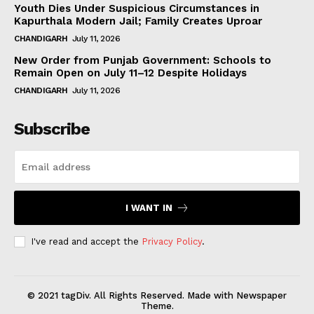
Youth Dies Under Suspicious Circumstances in
Kapurthala Modern Jail; Family Creates Uproar
CHANDIGARH
July 11, 2026
New Order from Punjab Government: Schools to
Remain Open on July 11–12 Despite Holidays
CHANDIGARH
July 11, 2026
Subscribe
I WANT IN
I've read and accept the
Privacy Policy
.
© 2021 tagDiv. All Rights Reserved. Made with Newspaper
Theme.