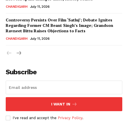
CHANDIGARH
July 11, 2026
Controversy Persists Over Film ‘Satluj’; Debate Ignites
Regarding Former CM Beant Singh’s Image; Grandson
Ravneet Bittu Raises Objections to Facts
CHANDIGARH
July 11, 2026
News Week
Magazine PRO
Subscribe
I WANT IN
I've read and accept the
Privacy Policy
.