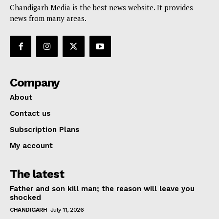
Chandigarh Media is the best news website. It provides
news from many areas.
Company
About
Contact us
Subscription Plans
My account
The latest
Father and son kill man; the reason will leave you
shocked
CHANDIGARH
July 11, 2026