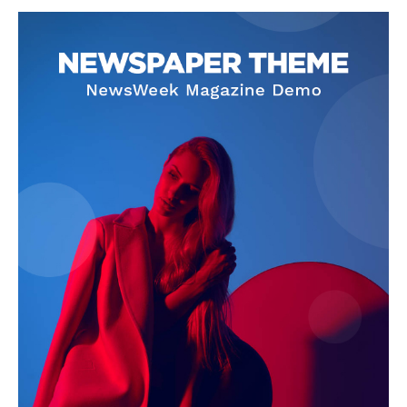
SUBSCRIBE NOW
Company
About
Contact us
Subscription Plans
My account