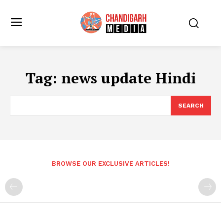
Tag:
news update Hindi
SEARCH
BROWSE OUR EXCLUSIVE ARTICLES!