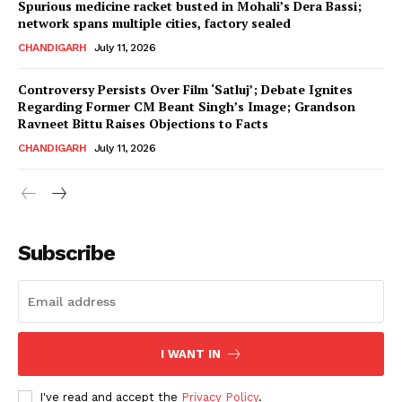
Spurious medicine racket busted in Mohali’s Dera Bassi;
network spans multiple cities, factory sealed
CHANDIGARH
July 11, 2026
Controversy Persists Over Film ‘Satluj’; Debate Ignites
Regarding Former CM Beant Singh’s Image; Grandson
Ravneet Bittu Raises Objections to Facts
CHANDIGARH
July 11, 2026
News Week
Magazine PRO
Subscribe
I WANT IN
I've read and accept the
Privacy Policy
.