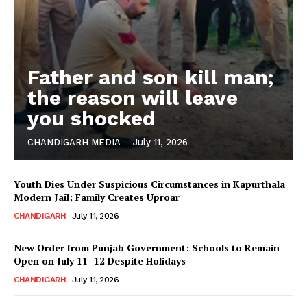
Father and son kill man;
the reason will leave
you shocked
CHANDIGARH MEDIA
-
July 11, 2026
Youth Dies Under Suspicious Circumstances in Kapurthala
Modern Jail; Family Creates Uproar
CHANDIGARH
July 11, 2026
New Order from Punjab Government: Schools to Remain
Open on July 11–12 Despite Holidays
CHANDIGARH
July 11, 2026