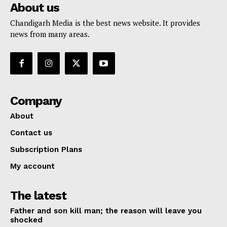
About us
Chandigarh Media is the best news website. It provides
news from many areas.
Company
About
Contact us
Subscription Plans
My account
The latest
Father and son kill man; the reason will leave you
shocked