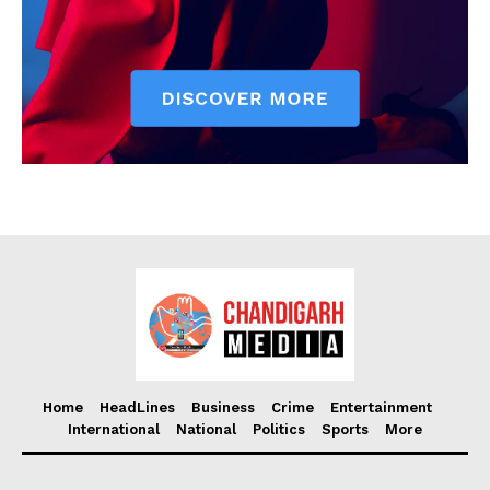
Home
HeadLines
Business
Crime
Entertainment
International
National
Politics
Sports
More