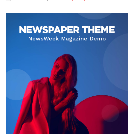
SUBSCRIBE NOW
Company
About
Contact us
Subscription Plans
My account