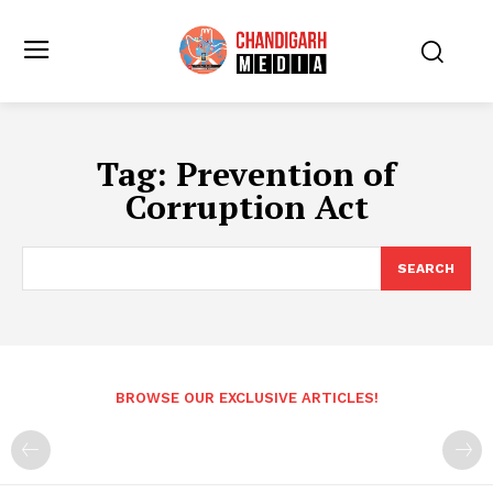
Tag:
Prevention of
Corruption Act
SEARCH
BROWSE OUR EXCLUSIVE ARTICLES!