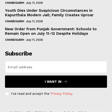
CHANDIGARH
July 11, 2026
Youth Dies Under Suspicious Circumstances in
Kapurthala Modern Jail; Family Creates Uproar
CHANDIGARH
July 11, 2026
New Order from Punjab Government: Schools to
Remain Open on July 11–12 Despite Holidays
CHANDIGARH
July 11, 2026
Subscribe
I WANT IN
I've read and accept the
Privacy Policy
.