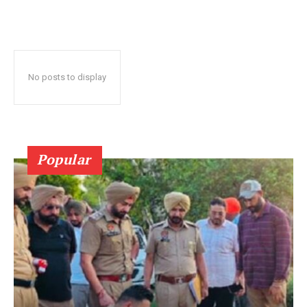
No posts to display
Popular