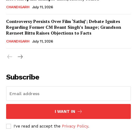
CHANDIGARH
July 11, 2026
Controversy Persists Over Film ‘Satluj’; Debate Ignites
Regarding Former CM Beant Singh’s Image; Grandson
Ravneet Bittu Raises Objections to Facts
CHANDIGARH
July 11, 2026
News Week
Magazine PRO
Subscribe
I WANT IN
I've read and accept the
Privacy Policy
.