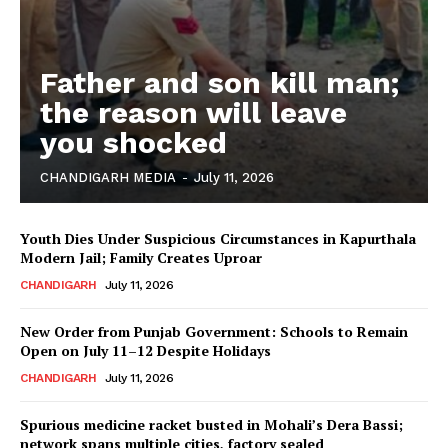
Father and son kill man;
the reason will leave
you shocked
CHANDIGARH MEDIA
-
July 11, 2026
Youth Dies Under Suspicious Circumstances in Kapurthala
Modern Jail; Family Creates Uproar
CHANDIGARH
July 11, 2026
New Order from Punjab Government: Schools to Remain
Open on July 11–12 Despite Holidays
CHANDIGARH
July 11, 2026
Spurious medicine racket busted in Mohali’s Dera Bassi;
network spans multiple cities, factory sealed