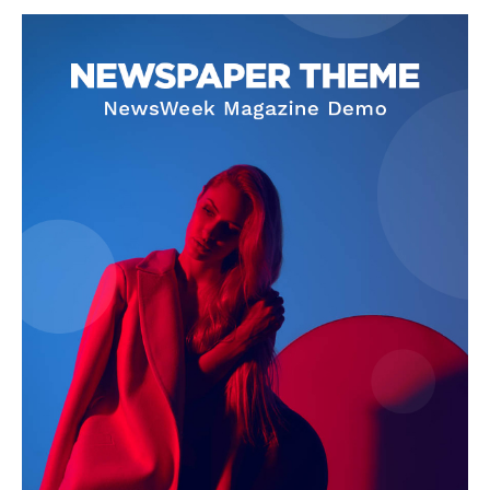
SUBSCRIBE NOW
Company
About
Contact us
Subscription Plans
My account