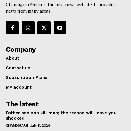
Chandigarh Media is the best news website. It provides
news from many areas.
Company
About
Contact us
Subscription Plans
My account
The latest
Father and son kill man; the reason will leave you
shocked
CHANDIGARH
July 11, 2026