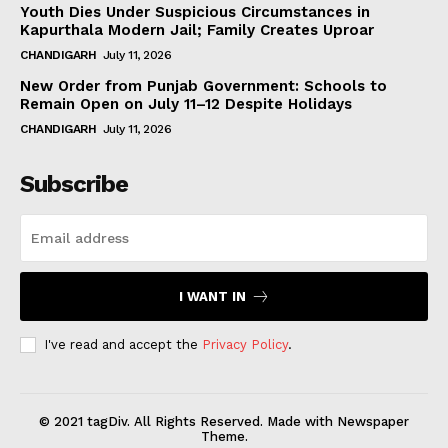
Youth Dies Under Suspicious Circumstances in
Kapurthala Modern Jail; Family Creates Uproar
CHANDIGARH
July 11, 2026
New Order from Punjab Government: Schools to
Remain Open on July 11–12 Despite Holidays
CHANDIGARH
July 11, 2026
Subscribe
I WANT IN
I've read and accept the
Privacy Policy
.
© 2021 tagDiv. All Rights Reserved. Made with Newspaper
Theme.