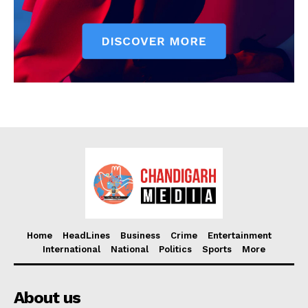
Home
HeadLines
Business
Crime
Entertainment
International
National
Politics
Sports
More
About us