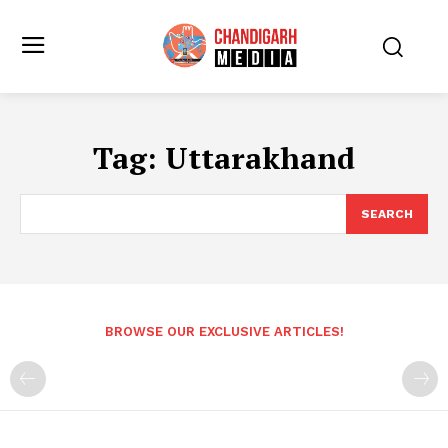
Tag:
Uttarakhand
SEARCH
BROWSE OUR EXCLUSIVE ARTICLES!