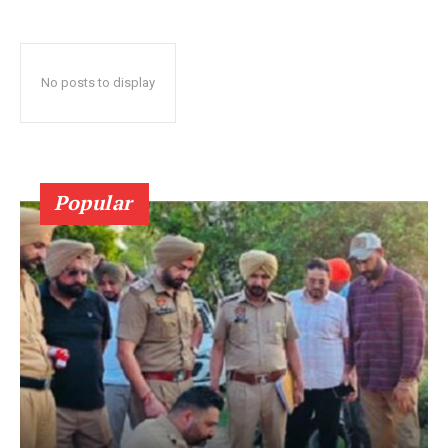
No posts to display
Popular