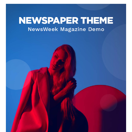
SUBSCRIBE NOW
Company
About
Contact us
Subscription Plans
My account