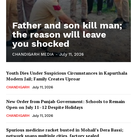
Father and son kill man;
the reason will leave
you shocked
CHANDIGARH MEDIA
-
July 11, 2026
Youth Dies Under Suspicious Circumstances in Kapurthala
Modern Jail; Family Creates Uproar
CHANDIGARH
July 11, 2026
New Order from Punjab Government: Schools to Remain
Open on July 11–12 Despite Holidays
CHANDIGARH
July 11, 2026
Spurious medicine racket busted in Mohali’s Dera Bassi;
network spans multiple cities, factory sealed