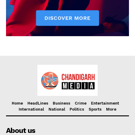
Home
HeadLines
Business
Crime
Entertainment
International
National
Politics
Sports
More
About us