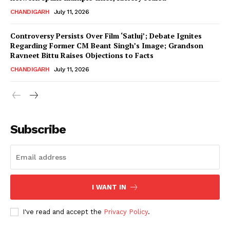
CHANDIGARH
July 11, 2026
Controversy Persists Over Film ‘Satluj’; Debate Ignites
Regarding Former CM Beant Singh’s Image; Grandson
Ravneet Bittu Raises Objections to Facts
CHANDIGARH
July 11, 2026
News Week
Magazine PRO
Subscribe
I WANT IN
I've read and accept the
Privacy Policy
.