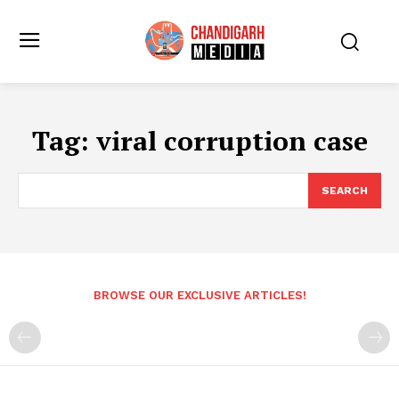
Tag:
viral corruption case
SEARCH
BROWSE OUR EXCLUSIVE ARTICLES!