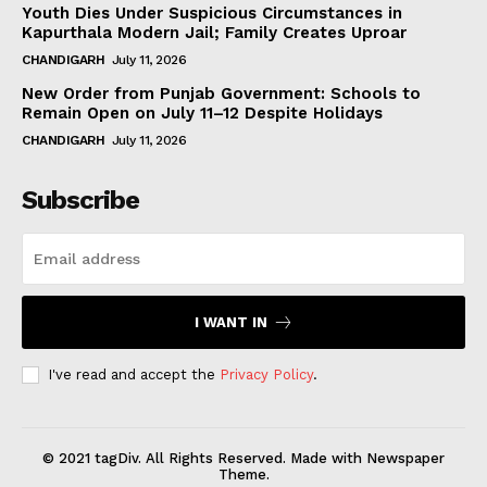
Youth Dies Under Suspicious Circumstances in
Kapurthala Modern Jail; Family Creates Uproar
CHANDIGARH
July 11, 2026
New Order from Punjab Government: Schools to
Remain Open on July 11–12 Despite Holidays
CHANDIGARH
July 11, 2026
Subscribe
I WANT IN
I've read and accept the
Privacy Policy
.
© 2021 tagDiv. All Rights Reserved. Made with Newspaper
Theme.