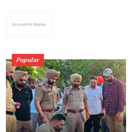
No posts to display
Popular