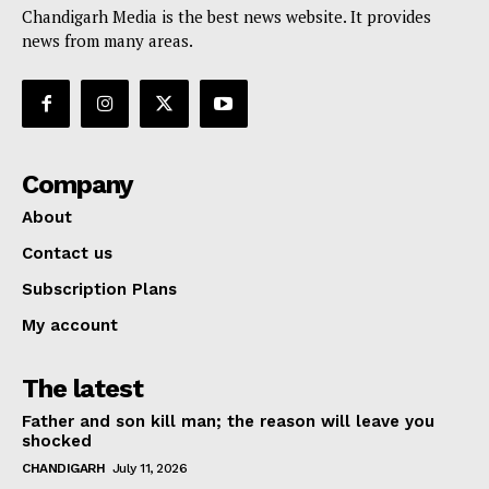
Chandigarh Media is the best news website. It provides
news from many areas.
Company
About
Contact us
Subscription Plans
My account
The latest
Father and son kill man; the reason will leave you
shocked
CHANDIGARH
July 11, 2026