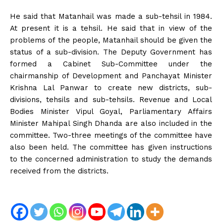
He said that Matanhail was made a sub-tehsil in 1984.
At present it is a tehsil. He said that in view of the
problems of the people, Matanhail should be given the
status of a sub-division. The Deputy Government has
formed a Cabinet Sub-Committee under the
chairmanship of Development and Panchayat Minister
Krishna Lal Panwar to create new districts, sub-
divisions, tehsils and sub-tehsils. Revenue and Local
Bodies Minister Vipul Goyal, Parliamentary Affairs
Minister Mahipal Singh Dhanda are also included in the
committee. Two-three meetings of the committee have
also been held. The committee has given instructions
to the concerned administration to study the demands
received from the districts.