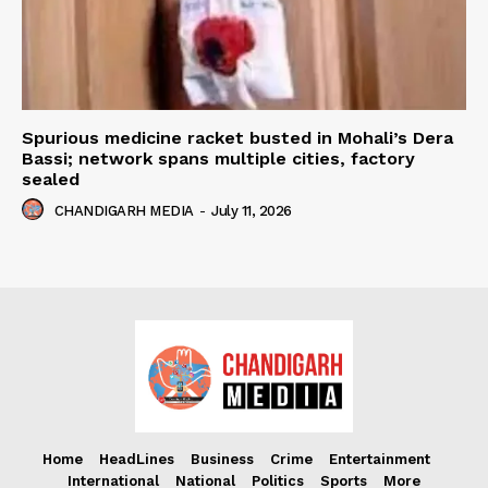
Spurious medicine racket busted in Mohali’s Dera
Bassi; network spans multiple cities, factory
sealed
CHANDIGARH MEDIA
-
July 11, 2026
Home
HeadLines
Business
Crime
Entertainment
International
National
Politics
Sports
More