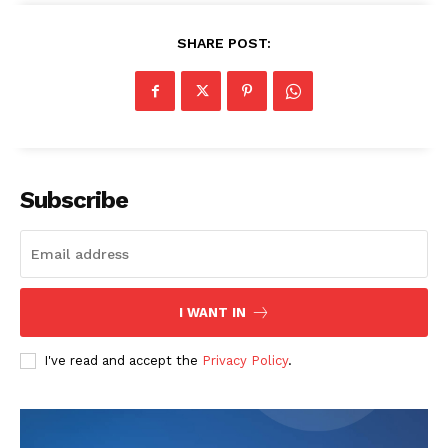
SHARE POST:
Subscribe
I WANT IN
I've read and accept the
Privacy Policy
.