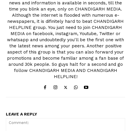
news and information is available in seconds, till the
time you blink an eye, only on CHANDIGARH MEDIA.
Although the internet is flooded with numerous e-
newspapers, it is difinitely hard to beat CHANDIGARH
HELPLINE group. You just need to join CHANDIGARH
MEDIA on facebook, instagram, Youtube, Twitter or
whatsapp and undoubtedly you'll be the first one with
the latest news among your peers. Another positive
aspect of this group is that you can also forward your
promotions and become familiar among a fan base of
around 30k people. So guys halt for a second and go
follow CHANDIGARH MEDIA AND CHANDIGARH
HELPLINE!
LEAVE A REPLY