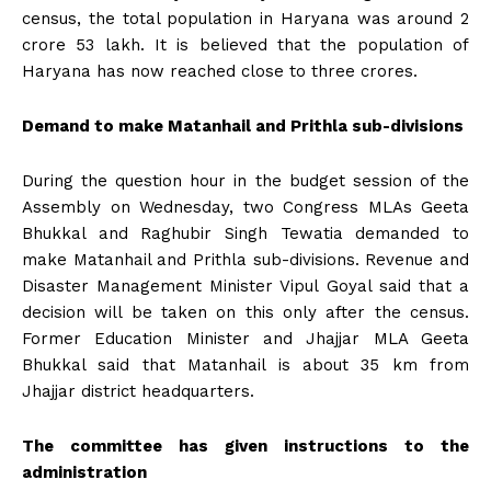
census, the total population in Haryana was around 2
crore 53 lakh. It is believed that the population of
Haryana has now reached close to three crores.
Demand to make Matanhail and Prithla sub-divisions
During the question hour in the budget session of the
Assembly on Wednesday, two Congress MLAs Geeta
Bhukkal and Raghubir Singh Tewatia demanded to
make Matanhail and Prithla sub-divisions. Revenue and
Disaster Management Minister Vipul Goyal said that a
decision will be taken on this only after the census.
Former Education Minister and Jhajjar MLA Geeta
Bhukkal said that Matanhail is about 35 km from
Jhajjar district headquarters.
The committee has given instructions to the
administration