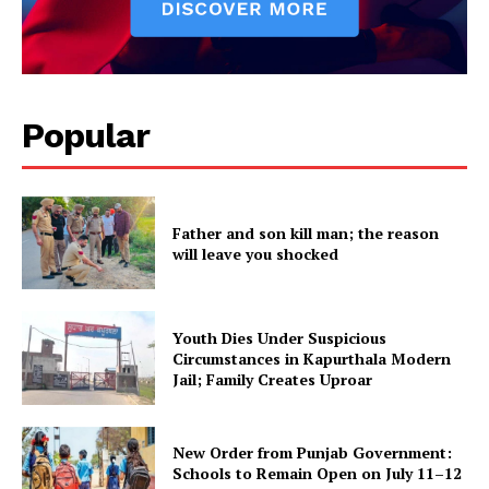
About
Contact us
Subscription Plans
My account
Popular
Father and son kill man; the reason
will leave you shocked
Youth Dies Under Suspicious
Circumstances in Kapurthala Modern
Jail; Family Creates Uproar
New Order from Punjab Government:
Schools to Remain Open on July 11–12