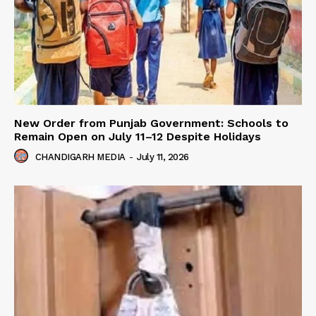
New Order from Punjab Government: Schools to
Remain Open on July 11–12 Despite Holidays
CHANDIGARH MEDIA
-
July 11, 2026