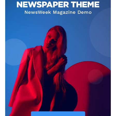
News Week
Magazine PRO
SUBSCRIBE NOW
Company