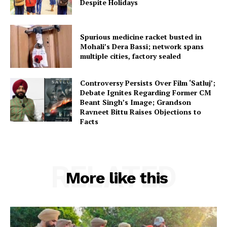
Despite Holidays
Spurious medicine racket busted in
Mohali’s Dera Bassi; network spans
multiple cities, factory sealed
Controversy Persists Over Film ‘Satluj’;
Debate Ignites Regarding Former CM
Beant Singh’s Image; Grandson
Ravneet Bittu Raises Objections to
Facts
RELATED
More like this