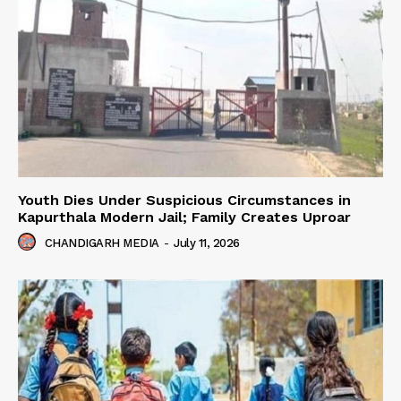
Youth Dies Under Suspicious Circumstances in
Kapurthala Modern Jail; Family Creates Uproar
CHANDIGARH MEDIA
-
July 11, 2026