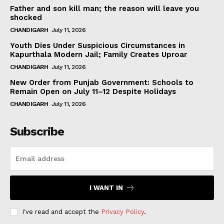
Father and son kill man; the reason will leave you
shocked
CHANDIGARH
July 11, 2026
Youth Dies Under Suspicious Circumstances in
Kapurthala Modern Jail; Family Creates Uproar
CHANDIGARH
July 11, 2026
New Order from Punjab Government: Schools to
Remain Open on July 11–12 Despite Holidays
CHANDIGARH
July 11, 2026
Subscribe
I WANT IN
I've read and accept the
Privacy Policy
.