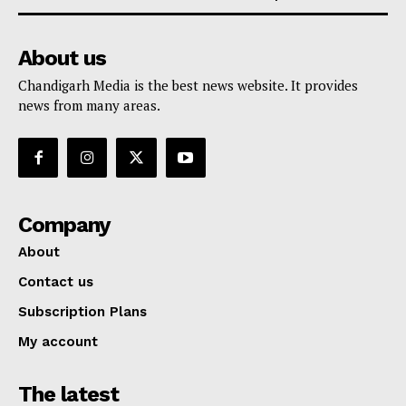
About us
Chandigarh Media is the best news website. It provides
news from many areas.
Company
About
Contact us
Subscription Plans
My account
The latest