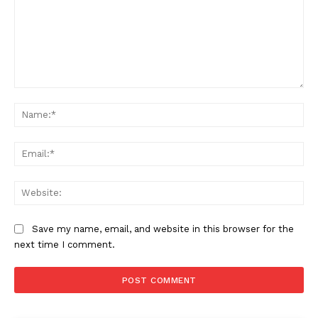
Comment:
Na
Ema
Web
Save my name, email, and website in this browser for the
next time I comment.