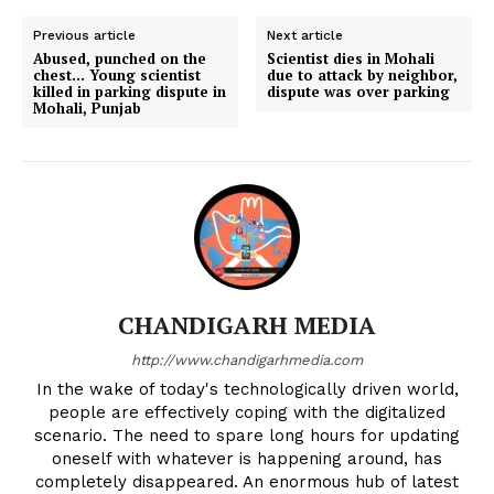
Previous article
Next article
Abused, punched on the
Scientist dies in Mohali
chest… Young scientist
due to attack by neighbor,
killed in parking dispute in
dispute was over parking
Mohali, Punjab
CHANDIGARH MEDIA
http://www.chandigarhmedia.com
In the wake of today's technologically driven world,
people are effectively coping with the digitalized
scenario. The need to spare long hours for updating
oneself with whatever is happening around, has
completely disappeared. An enormous hub of latest