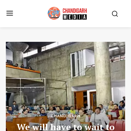
CHANDIGARH
We will have to wait to