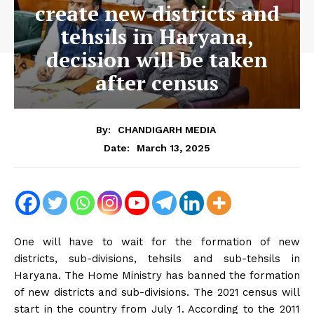
create new districts and
tehsils in Haryana,
decision will be taken
after census
By:
CHANDIGARH MEDIA
March 13, 2025
Date:
One will have to wait for the formation of new
districts, sub-divisions, tehsils and sub-tehsils in
Haryana. The Home Ministry has banned the formation
of new districts and sub-divisions. The 2021 census will
start in the country from July 1. According to the 2011