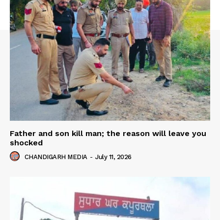
Father and son kill man; the reason will leave you
shocked
CHANDIGARH MEDIA
-
July 11, 2026