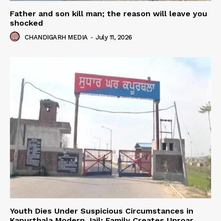
Father and son kill man; the reason will leave you
shocked
CHANDIGARH MEDIA
-
July 11, 2026
Youth Dies Under Suspicious Circumstances in
Kapurthala Modern Jail; Family Creates Uproar