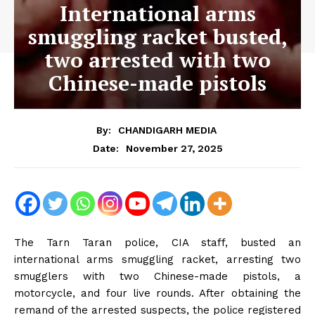
International arms
smuggling racket busted,
two arrested with two
Chinese-made pistols
By:
CHANDIGARH MEDIA
November 27, 2025
Date:
The Tarn Taran police, CIA staff, busted an
international arms smuggling racket, arresting two
smugglers with two Chinese-made pistols, a
motorcycle, and four live rounds. After obtaining the
remand of the arrested suspects, the police registered