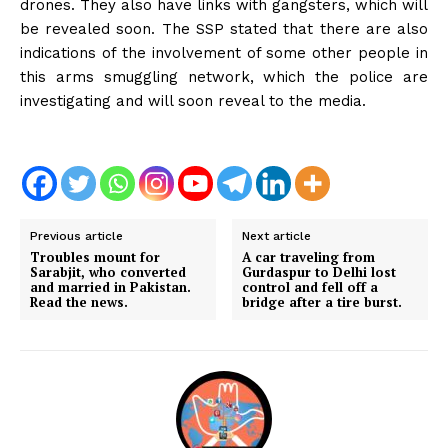
drones. They also have links with gangsters, which will
be revealed soon. The SSP stated that there are also
indications of the involvement of some other people in
this arms smuggling network, which the police are
investigating and will soon reveal to the media.
Previous article
Next article
Troubles mount for
A car traveling from
Sarabjit, who converted
Gurdaspur to Delhi lost
and married in Pakistan.
control and fell off a
Read the news.
bridge after a tire burst.