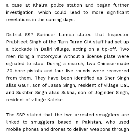
a case at Khalra police station and began further
investigation, which could lead to more significant
revelations in the coming days.
District SSP Surinder Lamba stated that Inspector
Prabhjeet Singh of the Tarn Taran CIA staff had set up
a blockade in Daliri village, acting on a tip-off. Two
men riding a motorcycle without a license plate were
signaled to stop. During a search, two Chinese-made
.30-bore pistols and four live rounds were recovered
from them. They have been identified as Sher Singh
alias Gauri, son of Jassa Singh, resident of village Dal,
and Sukhbir Singh alias Sukha, son of Joginder Singh,
resident of village Kaleke.
The SSP stated that the two arrested smugglers are
linked to smugglers based in Pakistan, who used
mobile phones and drones to deliver weapons through