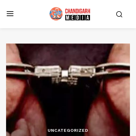
UNCATEGORIZED