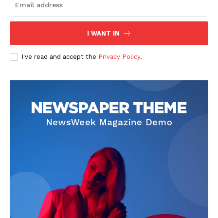
I WANT IN
I've read and accept the
Privacy Policy
.
News Week
Magazine PRO