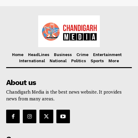
Home
HeadLines
Business
Crime
Entertainment
International
National
Politics
Sports
More
About us
Chandigarh Media is the best news website. It provides
news from many areas.