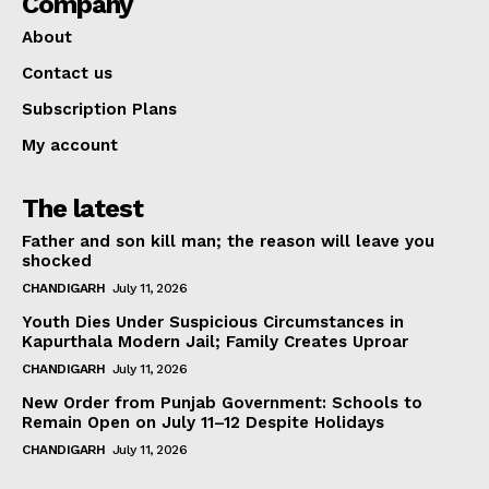
Company
About
Contact us
Subscription Plans
My account
The latest
Father and son kill man; the reason will leave you
shocked
CHANDIGARH
July 11, 2026
Youth Dies Under Suspicious Circumstances in
Kapurthala Modern Jail; Family Creates Uproar
CHANDIGARH
July 11, 2026
New Order from Punjab Government: Schools to
Remain Open on July 11–12 Despite Holidays
CHANDIGARH
July 11, 2026