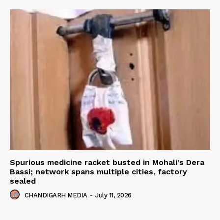
Spurious medicine racket busted in Mohali’s Dera
Bassi; network spans multiple cities, factory
sealed
CHANDIGARH MEDIA
-
July 11, 2026