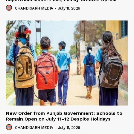
CHANDIGARH MEDIA
-
July 11, 2026
New Order from Punjab Government: Schools to
Remain Open on July 11–12 Despite Holidays
CHANDIGARH MEDIA
-
July 11, 2026