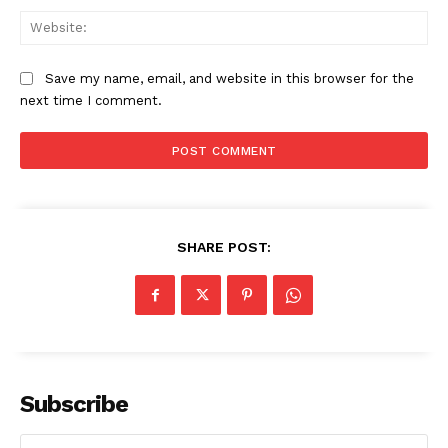
Web
Save my name, email, and website in this browser for the
next time I comment.
SHARE POST:
Subscribe