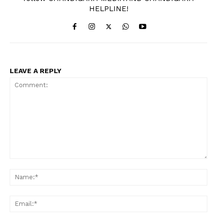
HELPLINE!
LEAVE A REPLY
Comment:
Na
Ema