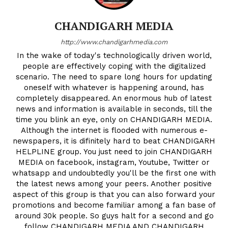
CHANDIGARH MEDIA
http://www.chandigarhmedia.com
In the wake of today's technologically driven world,
people are effectively coping with the digitalized
scenario. The need to spare long hours for updating
oneself with whatever is happening around, has
completely disappeared. An enormous hub of latest
news and information is available in seconds, till the
time you blink an eye, only on CHANDIGARH MEDIA.
Although the internet is flooded with numerous e-
newspapers, it is difinitely hard to beat CHANDIGARH
HELPLINE group. You just need to join CHANDIGARH
MEDIA on facebook, instagram, Youtube, Twitter or
whatsapp and undoubtedly you'll be the first one with
the latest news among your peers. Another positive
aspect of this group is that you can also forward your
promotions and become familiar among a fan base of
around 30k people. So guys halt for a second and go
follow CHANDIGARH MEDIA AND CHANDIGARH