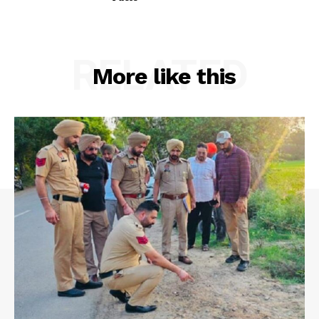
RELATED
More like this