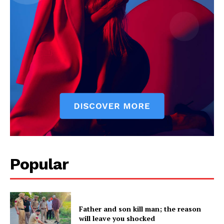
SUBSCRIBE NOW
Company
Popular
About
Contact us
Subscription Plans
Father and son kill man; the reason
My account
will leave you shocked