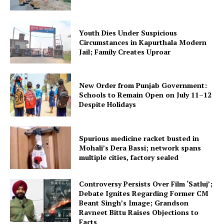
Youth Dies Under Suspicious
Circumstances in Kapurthala Modern
Jail; Family Creates Uproar
New Order from Punjab Government:
Schools to Remain Open on July 11–12
Despite Holidays
Spurious medicine racket busted in
Mohali’s Dera Bassi; network spans
multiple cities, factory sealed
Controversy Persists Over Film ‘Satluj’;
Debate Ignites Regarding Former CM
Beant Singh’s Image; Grandson
Ravneet Bittu Raises Objections to
Facts