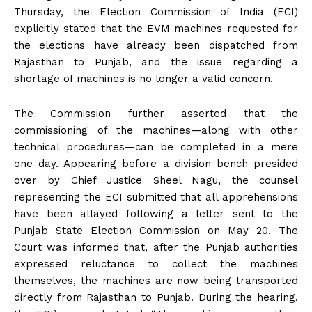
Thursday, the Election Commission of India (ECI)
explicitly stated that the EVM machines requested for
the elections have already been dispatched from
Rajasthan to Punjab, and the issue regarding a
shortage of machines is no longer a valid concern.
The Commission further asserted that the
commissioning of the machines—along with other
technical procedures—can be completed in a mere
one day. Appearing before a division bench presided
over by Chief Justice Sheel Nagu, the counsel
representing the ECI submitted that all apprehensions
have been allayed following a letter sent to the
Punjab State Election Commission on May 20. The
Court was informed that, after the Punjab authorities
expressed reluctance to collect the machines
themselves, the machines are now being transported
directly from Rajasthan to Punjab. During the hearing,