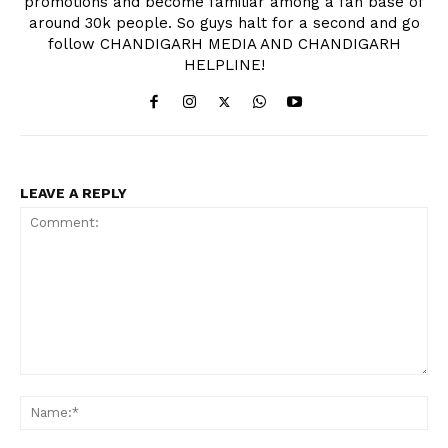
promotions and become familiar among a fan base of
around 30k people. So guys halt for a second and go
follow CHANDIGARH MEDIA AND CHANDIGARH
HELPLINE!
LEAVE A REPLY
Comment:
Na