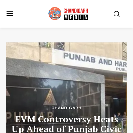
CHANDIGARH
EVM Controversy Heats
Up Ahead of Punjab Civic