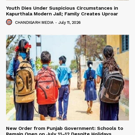
Youth Dies Under Suspicious Circumstances in
Kapurthala Modern Jail; Family Creates Uproar
CHANDIGARH MEDIA
-
July 11, 2026
New Order from Punjab Government: Schools to
Remain Open on July 11–12 Despite Holidays