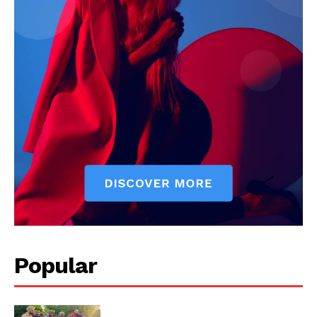
Popular