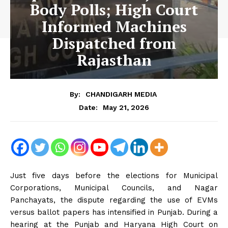
Body Polls; High Court
Informed Machines
Dispatched from
Rajasthan
By:
CHANDIGARH MEDIA
May 21, 2026
Date:
Just five days before the elections for Municipal
Corporations, Municipal Councils, and Nagar
Panchayats, the dispute regarding the use of EVMs
versus ballot papers has intensified in Punjab. During a
hearing at the Punjab and Haryana High Court on