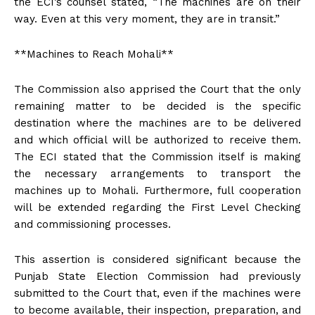
the ECI’s counsel stated, “The machines are on their
way. Even at this very moment, they are in transit.”
**Machines to Reach Mohali**
The Commission also apprised the Court that the only
remaining matter to be decided is the specific
destination where the machines are to be delivered
and which official will be authorized to receive them.
The ECI stated that the Commission itself is making
the necessary arrangements to transport the
machines up to Mohali. Furthermore, full cooperation
will be extended regarding the First Level Checking
and commissioning processes.
This assertion is considered significant because the
Punjab State Election Commission had previously
submitted to the Court that, even if the machines were
to become available, their inspection, preparation, and