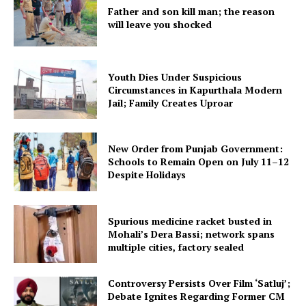
Father and son kill man; the reason
will leave you shocked
Youth Dies Under Suspicious
Circumstances in Kapurthala Modern
Jail; Family Creates Uproar
New Order from Punjab Government:
Schools to Remain Open on July 11–12
Despite Holidays
Spurious medicine racket busted in
Mohali’s Dera Bassi; network spans
multiple cities, factory sealed
Controversy Persists Over Film ‘Satluj’;
Debate Ignites Regarding Former CM