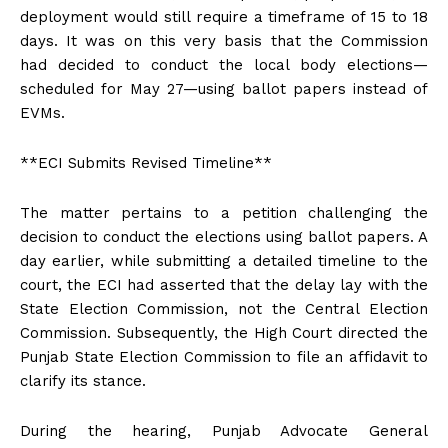
deployment would still require a timeframe of 15 to 18
days. It was on this very basis that the Commission
had decided to conduct the local body elections—
scheduled for May 27—using ballot papers instead of
EVMs.
**ECI Submits Revised Timeline**
The matter pertains to a petition challenging the
decision to conduct the elections using ballot papers. A
day earlier, while submitting a detailed timeline to the
court, the ECI had asserted that the delay lay with the
State Election Commission, not the Central Election
Commission. Subsequently, the High Court directed the
Punjab State Election Commission to file an affidavit to
clarify its stance.
During the hearing, Punjab Advocate General