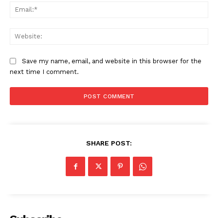
Ema
Web
Save my name, email, and website in this browser for the
next time I comment.
SHARE POST:
News Week
Magazine PRO