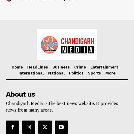
Home
HeadLines
Business
Crime
Entertainment
International
National
Politics
Sports
More
About us
Chandigarh Media is the best news website. It provides
news from many areas.