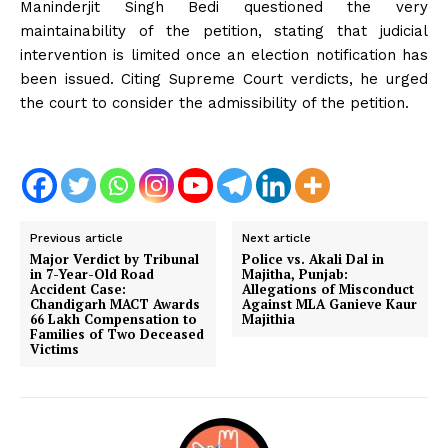
Maninderjit Singh Bedi questioned the very
maintainability of the petition, stating that judicial
intervention is limited once an election notification has
been issued. Citing Supreme Court verdicts, he urged
the court to consider the admissibility of the petition.
Previous article
Next article
Major Verdict by Tribunal
Police vs. Akali Dal in
in 7-Year-Old Road
Majitha, Punjab:
Accident Case:
Allegations of Misconduct
Chandigarh MACT Awards
Against MLA Ganieve Kaur
₹66 Lakh Compensation to
Majithia
Families of Two Deceased
Victims