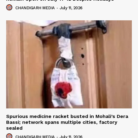
CHANDIGARH MEDIA
-
July 11, 2026
Spurious medicine racket busted in Mohali’s Dera
Bassi; network spans multiple cities, factory
sealed
CHANDIGARH MEDIA
-
July 11, 2026