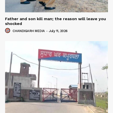
Father and son kill man; the reason will leave you
shocked
CHANDIGARH MEDIA
-
July 11, 2026