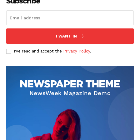
Subscribe
I WANT IN
I've read and accept the
Privacy Policy
.
SUBSCRIBE NOW
Company
About
Contact us
Subscription Plans
My account