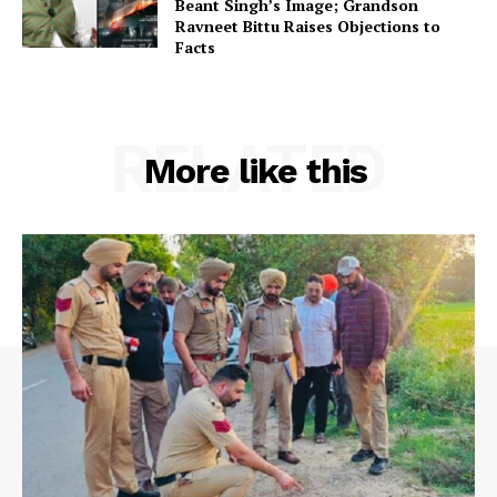
Beant Singh’s Image; Grandson
Ravneet Bittu Raises Objections to
Facts
RELATED
More like this