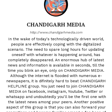
CHANDIGARH MEDIA
http://www.chandigarhmedia.com
In the wake of today's technologically driven world,
people are effectively coping with the digitalized
scenario. The need to spare long hours for updating
oneself with whatever is happening around, has
completely disappeared. An enormous hub of latest
news and information is available in seconds, till the
time you blink an eye, only on CHANDIGARH MEDIA.
Although the internet is flooded with numerous e-
newspapers, it is difinitely hard to beat CHANDIGARH
HELPLINE group. You just need to join CHANDIGARH
MEDIA on facebook, instagram, Youtube, Twitter or
whatsapp and undoubtedly you'll be the first one with
the latest news among your peers. Another positive
aspect of this group is that you can also forward your