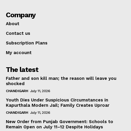
Company
About
Contact us
Subscription Plans
My account
The latest
Father and son kill man; the reason will leave you
shocked
CHANDIGARH
July 11, 2026
Youth Dies Under Suspicious Circumstances in
Kapurthala Modern Jail; Family Creates Uproar
CHANDIGARH
July 11, 2026
New Order from Punjab Government: Schools to
Remain Open on July 11–12 Despite Holidays