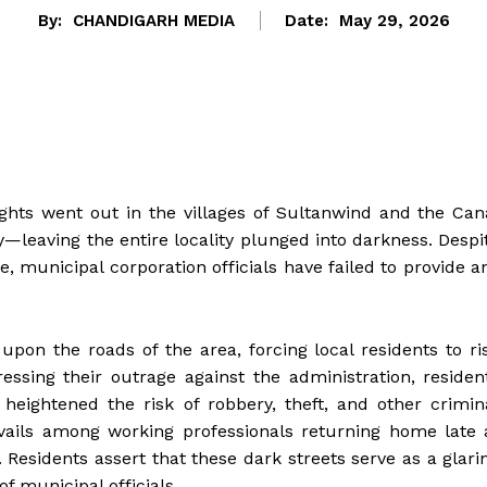
By:
CHANDIGARH MEDIA
Date:
May 29, 2026
ghts went out in the villages of Sultanwind and the Can
—leaving the entire locality plunged into darkness. Despi
, municipal corporation officials have failed to provide a
upon the roads of the area, forcing local residents to ri
ssing their outrage against the administration, residen
y heightened the risk of robbery, theft, and other crimin
vails among working professionals returning home late 
Residents assert that these dark streets serve as a glari
 municipal officials.