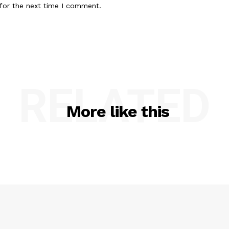
for the next time I comment.
RELATED
More like this