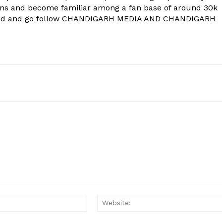
ons and become familiar among a fan base of around 30k
econd and go follow CHANDIGARH MEDIA AND CHANDIGARH
Email:*