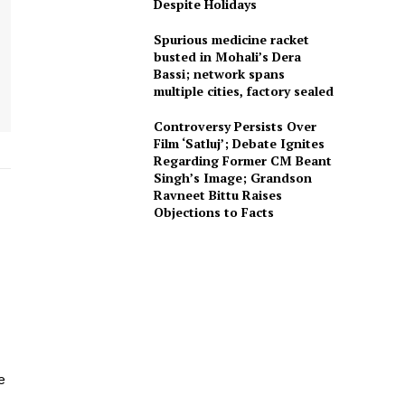
Despite Holidays
Spurious medicine racket
busted in Mohali’s Dera
Bassi; network spans
multiple cities, factory sealed
Controversy Persists Over
Film ‘Satluj’; Debate Ignites
Regarding Former CM Beant
Singh’s Image; Grandson
Ravneet Bittu Raises
Objections to Facts
e