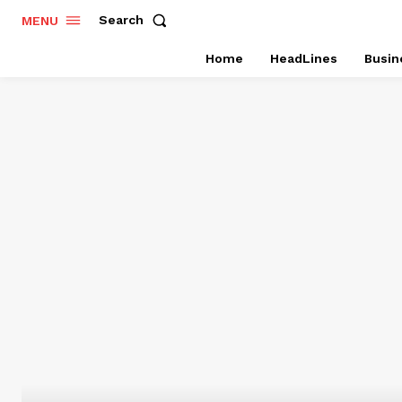
Search
MENU
Home
HeadLines
Busin