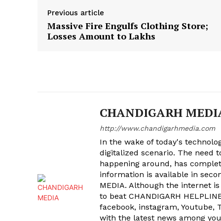
Previous article
Massive Fire Engulfs Clothing Store;
Losses Amount to Lakhs
CHANDIGARH MEDI
http://www.chandigarhmedia.com
In the wake of today's technolog
digitalized scenario. The need 
happening around, has complet
information is available in sec
MEDIA. Although the internet is
to beat CHANDIGARH HELPLINE 
facebook, instagram, Youtube, T
with the latest news among your