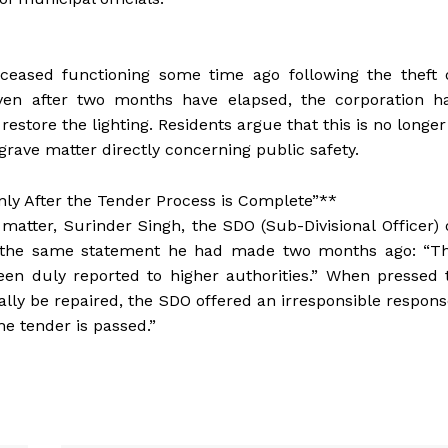
ly ceased functioning some time ago following the theft 
 even after two months have elapsed, the corporation h
estore the lighting. Residents argue that this is no longer
 grave matter directly concerning public safety.
Only After the Tender Process is Complete”**
atter, Surinder Singh, the SDO (Sub-Divisional Officer) 
ed the same statement he had made two months ago: “T
en duly reported to higher authorities.” When pressed 
ally be repaired, the SDO offered an irresponsible respons
he tender is passed.”