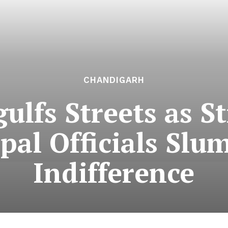
CHANDIGARH
ulfs Streets as St
pal Officials Slu
Indifference