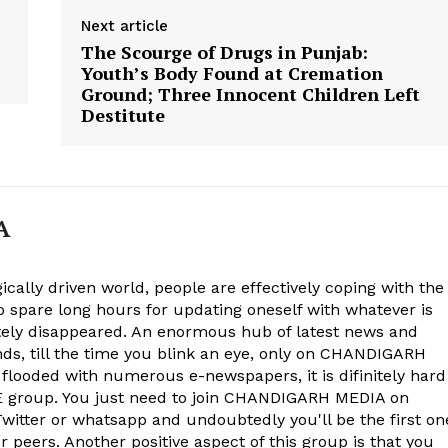
Next article
The Scourge of Drugs in Punjab:
Youth’s Body Found at Cremation
Ground; Three Innocent Children Left
Destitute
A
ically driven world, people are effectively coping with the
to spare long hours for updating oneself with whatever is
ely disappeared. An enormous hub of latest news and
onds, till the time you blink an eye, only on CHANDIGARH
 flooded with numerous e-newspapers, it is difinitely hard
group. You just need to join CHANDIGARH MEDIA on
witter or whatsapp and undoubtedly you'll be the first on
 peers. Another positive aspect of this group is that you