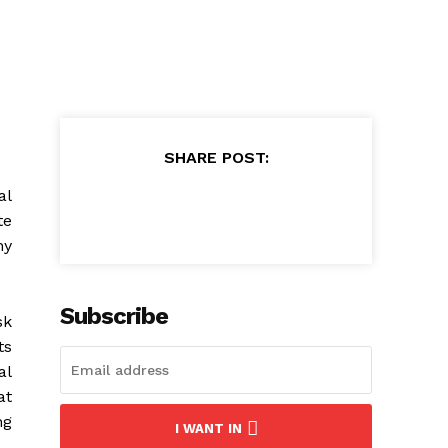
SHARE POST:
al
te
ny
Subscribe
sk
ts
al
at
ng
I WANT IN