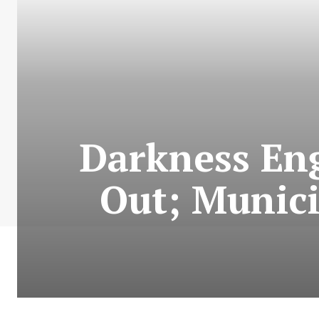
Darkness Eng
Out; Munici