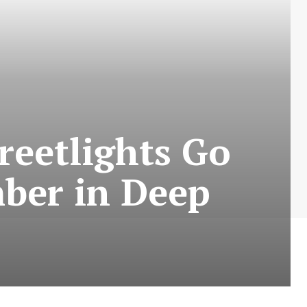
reetlights Go
mber in Deep