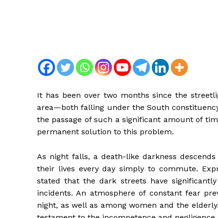
It has been over two months since the streetli
area—both falling under the South constituency
the passage of such a significant amount of time
permanent solution to this problem.
As night falls, a death-like darkness descends 
their lives every day simply to commute. Expre
stated that the dark streets have significantl
incidents. An atmosphere of constant fear pre
night, as well as among women and the elderly. 
testament to the incompetence and negligence of