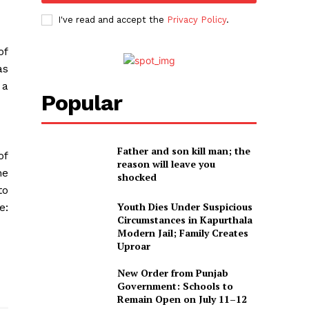
I've read and accept the
Privacy Policy
.
of
as
 a
Popular
Father and son kill man; the
of
reason will leave you
he
shocked
to
Youth Dies Under Suspicious
e:
Circumstances in Kapurthala
Modern Jail; Family Creates
Uproar
New Order from Punjab
Government: Schools to
Remain Open on July 11–12