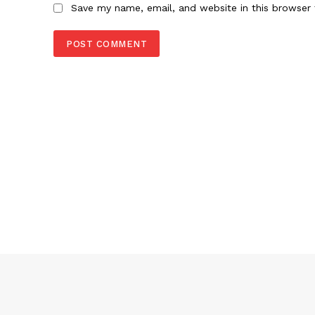
Save my name, email, and website in this browser 