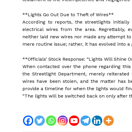
**Lights Go Out Due to Theft of Wires**
According to reports, the streetlights initial
electrical wires from the area. Regrettably,
neither laid new wires nor made any attempt to r
mere routine issue; rather, it has evolved into a
**Officials’ Stock Response: “Lights Will Shine 
When contacted over the phone regarding this m
the Streetlight Department, merely reiterat
wires have been stolen, and the matter has be
provide a timeline for when the lights would fin
“The lights will be switched back on only after t