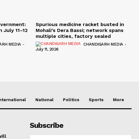
overnment:
Spurious medicine racket busted in
 July 11–12
Mohali’s Dera Bassi; network spans
multiple cities, factory sealed
ARH MEDIA
-
CHANDIGARH MEDIA
-
July 11, 2026
nternational
National
Politics
Sports
More
Subscribe
ill