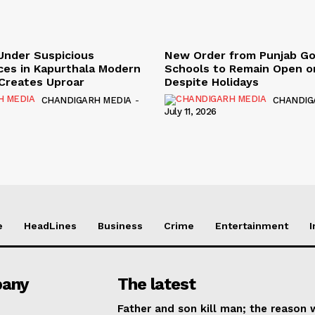
Under Suspicious
New Order from Punjab G
ces in Kapurthala Modern
Schools to Remain Open on
y Creates Uproar
Despite Holidays
CHANDIGARH MEDIA
-
CHANDIG
July 11, 2026
e
HeadLines
Business
Crime
Entertainment
I
any
The latest
Father and son kill man; the reason w