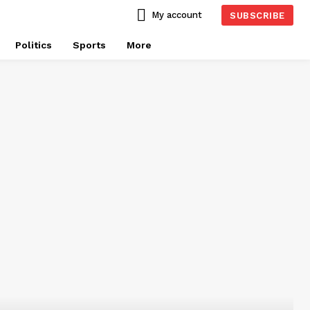
My account
SUBSCRIBE
Politics
Sports
More