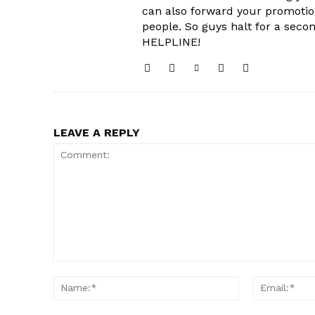
can also forward your promoti
people. So guys halt for a s
HELPLINE!
LEAVE A REPLY
Comment:
Name:*