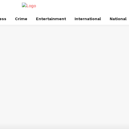
ess
Crime
Entertainment
International
National