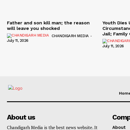
Father and son kill man; the reason
Youth Dies 
will leave you shocked
Circumstan
Jail; Famil
CHANDIGARH MEDIA
-
July 11, 2026
July 11, 2026
Hom
About us
Comp
Chandigarh Media is the best news website. It
About