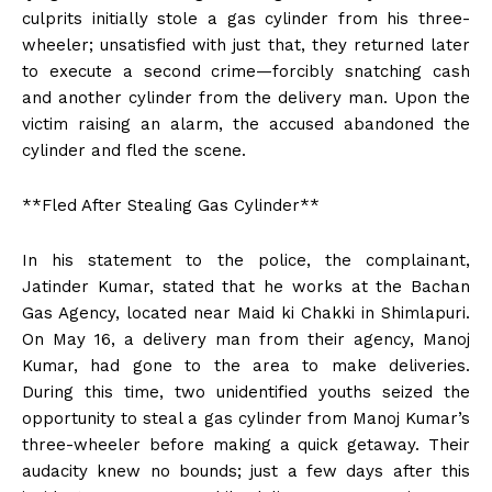
culprits initially stole a gas cylinder from his three-
wheeler; unsatisfied with just that, they returned later
to execute a second crime—forcibly snatching cash
and another cylinder from the delivery man. Upon the
victim raising an alarm, the accused abandoned the
cylinder and fled the scene.
**Fled After Stealing Gas Cylinder**
In his statement to the police, the complainant,
Jatinder Kumar, stated that he works at the Bachan
Gas Agency, located near Maid ki Chakki in Shimlapuri.
On May 16, a delivery man from their agency, Manoj
Kumar, had gone to the area to make deliveries.
During this time, two unidentified youths seized the
opportunity to steal a gas cylinder from Manoj Kumar’s
three-wheeler before making a quick getaway. Their
audacity knew no bounds; just a few days after this