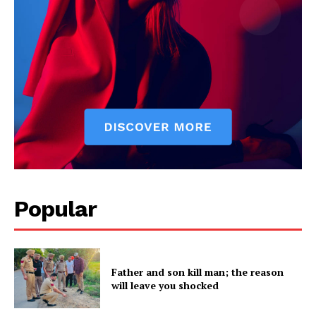
Company
About
Contact us
Subscription Plans
My account
Popular
Father and son kill man; the reason
will leave you shocked