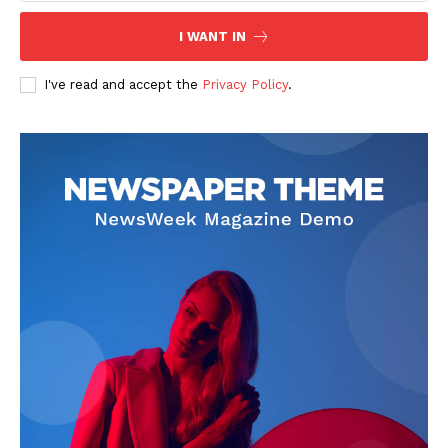
I WANT IN
I've read and accept the
Privacy Policy
.
News Week
Magazine PRO
SUBSCRIBE NOW