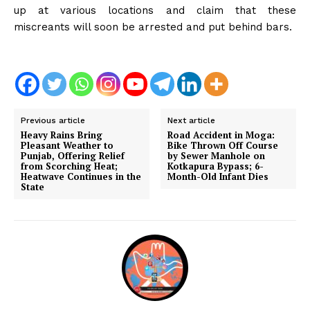
up at various locations and claim that these
miscreants will soon be arrested and put behind bars.
Previous article
Next article
Heavy Rains Bring
Road Accident in Moga:
Pleasant Weather to
Bike Thrown Off Course
Punjab, Offering Relief
by Sewer Manhole on
from Scorching Heat;
Kotkapura Bypass; 6-
Heatwave Continues in the
Month-Old Infant Dies
State