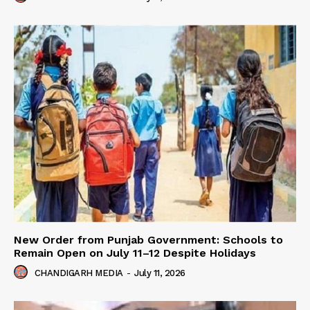
New Order from Punjab Government: Schools to
Remain Open on July 11–12 Despite Holidays
CHANDIGARH MEDIA
-
July 11, 2026