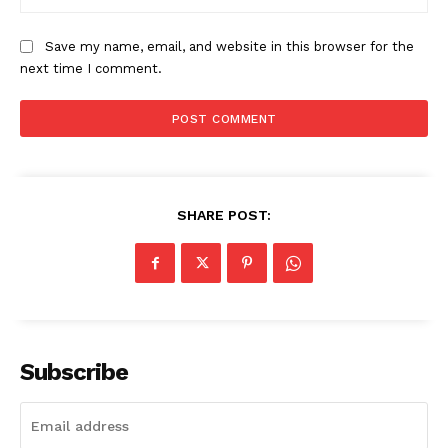
Save my name, email, and website in this browser for the
next time I comment.
SHARE POST:
Subscribe