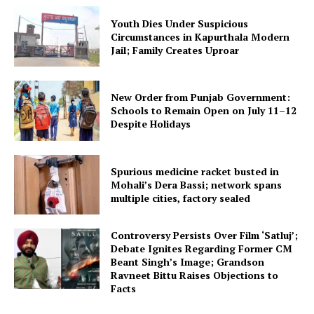
Youth Dies Under Suspicious
Circumstances in Kapurthala Modern
Jail; Family Creates Uproar
New Order from Punjab Government:
Schools to Remain Open on July 11–12
Despite Holidays
Spurious medicine racket busted in
Mohali’s Dera Bassi; network spans
multiple cities, factory sealed
Controversy Persists Over Film ‘Satluj’;
Debate Ignites Regarding Former CM
Beant Singh’s Image; Grandson
Ravneet Bittu Raises Objections to
Facts