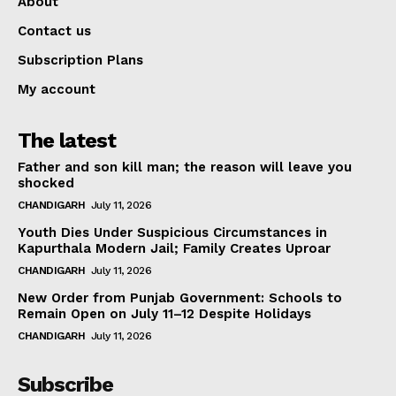
About
Contact us
Subscription Plans
My account
The latest
Father and son kill man; the reason will leave you
shocked
CHANDIGARH
July 11, 2026
Youth Dies Under Suspicious Circumstances in
Kapurthala Modern Jail; Family Creates Uproar
CHANDIGARH
July 11, 2026
New Order from Punjab Government: Schools to
Remain Open on July 11–12 Despite Holidays
CHANDIGARH
July 11, 2026
Subscribe