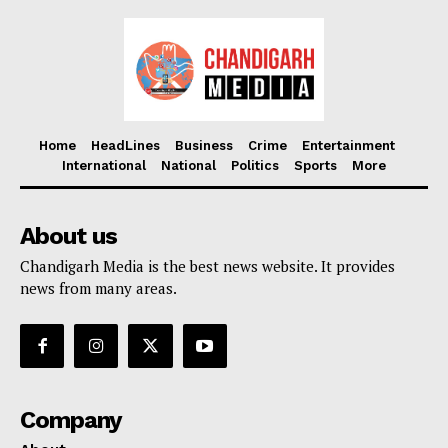
Home
HeadLines
Business
Crime
Entertainment
International
National
Politics
Sports
More
About us
Chandigarh Media is the best news website. It provides
news from many areas.
Company