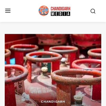
CHANDIGARH