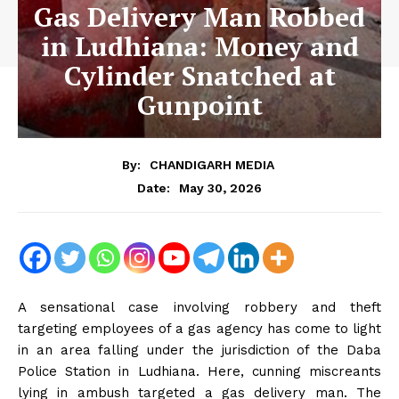
Gas Delivery Man Robbed
in Ludhiana: Money and
Cylinder Snatched at
Gunpoint
By:
CHANDIGARH MEDIA
May 30, 2026
Date:
A sensational case involving robbery and theft
targeting employees of a gas agency has come to light
in an area falling under the jurisdiction of the Daba
Police Station in Ludhiana. Here, cunning miscreants
lying in ambush targeted a gas delivery man. The