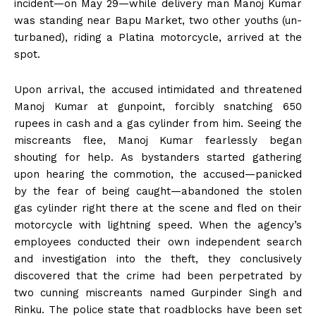
incident—on May 29—while delivery man Manoj Kumar
was standing near Bapu Market, two other youths (un-
turbaned), riding a Platina motorcycle, arrived at the
spot.
Upon arrival, the accused intimidated and threatened
Manoj Kumar at gunpoint, forcibly snatching 650
rupees in cash and a gas cylinder from him. Seeing the
miscreants flee, Manoj Kumar fearlessly began
shouting for help. As bystanders started gathering
upon hearing the commotion, the accused—panicked
by the fear of being caught—abandoned the stolen
gas cylinder right there at the scene and fled on their
motorcycle with lightning speed. When the agency’s
employees conducted their own independent search
and investigation into the theft, they conclusively
discovered that the crime had been perpetrated by
two cunning miscreants named Gurpinder Singh and
Rinku. The police state that roadblocks have been set