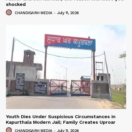
shocked
CHANDIGARH MEDIA
-
July 11, 2026
Youth Dies Under Suspicious Circumstances in
Kapurthala Modern Jail; Family Creates Uproar
CHANDIGARH MEDIA
-
July 11, 2026