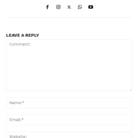
LEAVE A REPLY
Comment:
Na
Ema
Web