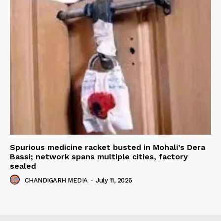
Spurious medicine racket busted in Mohali’s Dera
Bassi; network spans multiple cities, factory
sealed
CHANDIGARH MEDIA
-
July 11, 2026