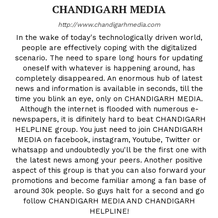
CHANDIGARH MEDIA
http://www.chandigarhmedia.com
In the wake of today's technologically driven world,
people are effectively coping with the digitalized
scenario. The need to spare long hours for updating
oneself with whatever is happening around, has
completely disappeared. An enormous hub of latest
news and information is available in seconds, till the
time you blink an eye, only on CHANDIGARH MEDIA.
Although the internet is flooded with numerous e-
newspapers, it is difinitely hard to beat CHANDIGARH
HELPLINE group. You just need to join CHANDIGARH
MEDIA on facebook, instagram, Youtube, Twitter or
whatsapp and undoubtedly you'll be the first one with
the latest news among your peers. Another positive
aspect of this group is that you can also forward your
promotions and become familiar among a fan base of
around 30k people. So guys halt for a second and go
follow CHANDIGARH MEDIA AND CHANDIGARH
HELPLINE!