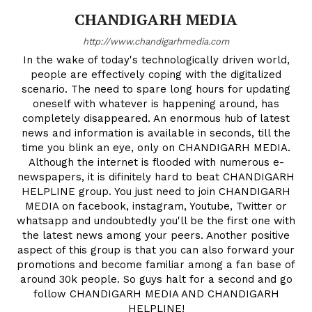
CHANDIGARH MEDIA
http://www.chandigarhmedia.com
In the wake of today's technologically driven world,
people are effectively coping with the digitalized
scenario. The need to spare long hours for updating
oneself with whatever is happening around, has
completely disappeared. An enormous hub of latest
news and information is available in seconds, till the
time you blink an eye, only on CHANDIGARH MEDIA.
Although the internet is flooded with numerous e-
newspapers, it is difinitely hard to beat CHANDIGARH
HELPLINE group. You just need to join CHANDIGARH
MEDIA on facebook, instagram, Youtube, Twitter or
whatsapp and undoubtedly you'll be the first one with
the latest news among your peers. Another positive
aspect of this group is that you can also forward your
promotions and become familiar among a fan base of
around 30k people. So guys halt for a second and go
follow CHANDIGARH MEDIA AND CHANDIGARH
HELPLINE!