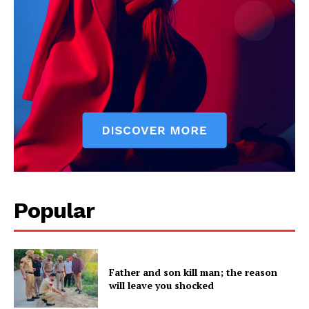
Company
About
Contact us
Subscription Plans
My account
Popular
Father and son kill man; the reason
will leave you shocked