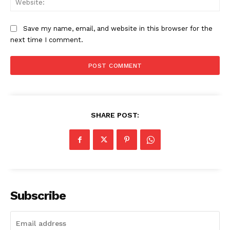
Save my name, email, and website in this browser for the
next time I comment.
SHARE POST:
Subscribe