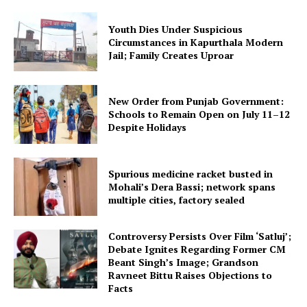
Youth Dies Under Suspicious
Circumstances in Kapurthala Modern
Jail; Family Creates Uproar
New Order from Punjab Government:
Schools to Remain Open on July 11–12
Despite Holidays
Spurious medicine racket busted in
Mohali’s Dera Bassi; network spans
multiple cities, factory sealed
Controversy Persists Over Film ‘Satluj’;
Debate Ignites Regarding Former CM
Beant Singh’s Image; Grandson
Ravneet Bittu Raises Objections to
Facts