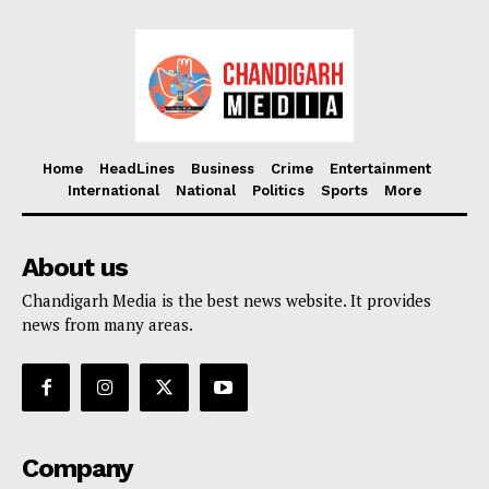
Home
HeadLines
Business
Crime
Entertainment
International
National
Politics
Sports
More
About us
Chandigarh Media is the best news website. It provides
news from many areas.
Company