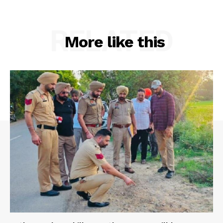
RELATED
More like this