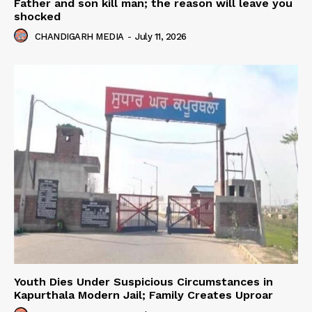
Father and son kill man; the reason will leave you
shocked
CHANDIGARH MEDIA
-
July 11, 2026
Youth Dies Under Suspicious Circumstances in
Kapurthala Modern Jail; Family Creates Uproar