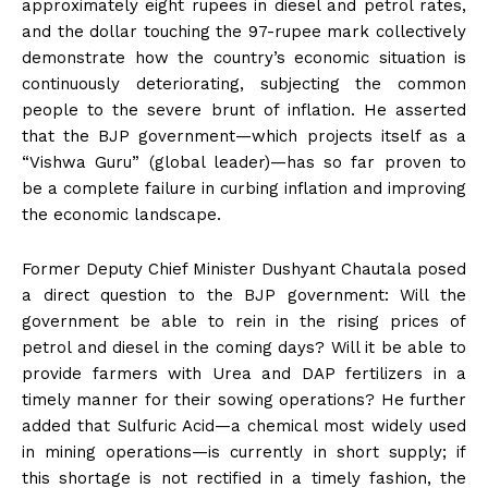
approximately eight rupees in diesel and petrol rates,
and the dollar touching the 97-rupee mark collectively
demonstrate how the country’s economic situation is
continuously deteriorating, subjecting the common
people to the severe brunt of inflation. He asserted
that the BJP government—which projects itself as a
“Vishwa Guru” (global leader)—has so far proven to
be a complete failure in curbing inflation and improving
the economic landscape.
Former Deputy Chief Minister Dushyant Chautala posed
a direct question to the BJP government: Will the
government be able to rein in the rising prices of
petrol and diesel in the coming days? Will it be able to
provide farmers with Urea and DAP fertilizers in a
timely manner for their sowing operations? He further
added that Sulfuric Acid—a chemical most widely used
in mining operations—is currently in short supply; if
this shortage is not rectified in a timely fashion, the