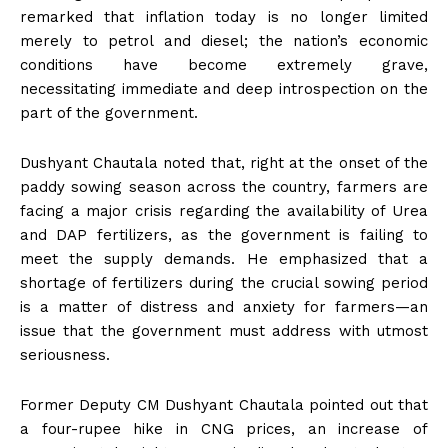
remarked that inflation today is no longer limited
merely to petrol and diesel; the nation’s economic
conditions have become extremely grave,
necessitating immediate and deep introspection on the
part of the government.
Dushyant Chautala noted that, right at the onset of the
paddy sowing season across the country, farmers are
facing a major crisis regarding the availability of Urea
and DAP fertilizers, as the government is failing to
meet the supply demands. He emphasized that a
shortage of fertilizers during the crucial sowing period
is a matter of distress and anxiety for farmers—an
issue that the government must address with utmost
seriousness.
Former Deputy CM Dushyant Chautala pointed out that
a four-rupee hike in CNG prices, an increase of