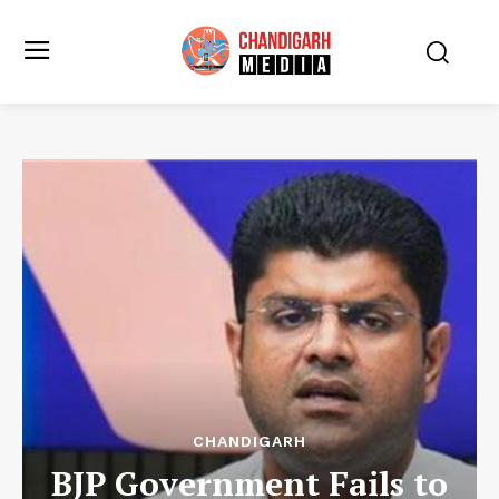
CHANDIGARH
BJP Government Fails to