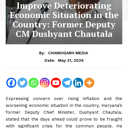
Improve Deteriorating
Economic Situation in the
Country: Former Deputy
CM Dushyant Chautala
By:
CHANDIGARH MEDIA
May 31, 2026
Date:
Expressing concern over rising inflation and the
worsening economic situation in the country, Haryana’s
former Deputy Chief Minister, Dushyant Chautala,
stated that the days ahead could prove to be fraught
with significant crisis for the common people. He