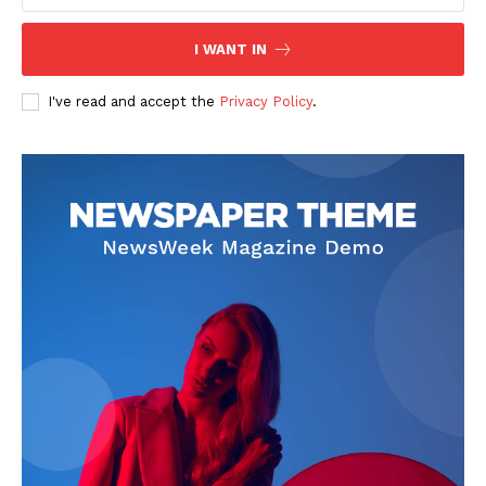
I WANT IN
I've read and accept the
Privacy Policy
.
News Week
Magazine PRO
SUBSCRIBE NOW