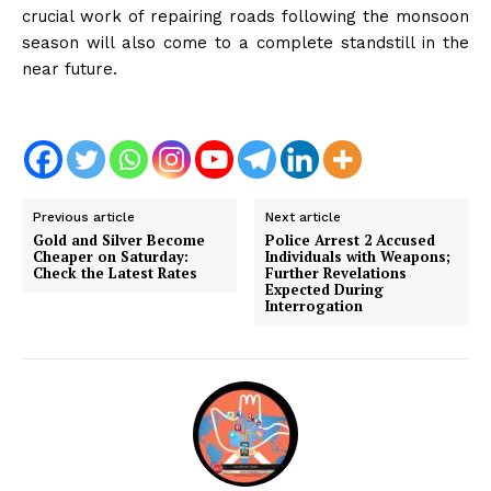
crucial work of repairing roads following the monsoon
season will also come to a complete standstill in the
near future.
Previous article
Next article
Gold and Silver Become
Police Arrest 2 Accused
Cheaper on Saturday:
Individuals with Weapons;
Check the Latest Rates
Further Revelations
Expected During
Interrogation