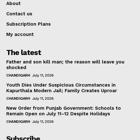
About
Contact us
Subscription Plans
My account
The latest
Father and son kill man; the reason will leave you
shocked
CHANDIGARH
July 11, 2026
Youth Dies Under Suspicious Circumstances in
Kapurthala Modern Jail; Family Creates Uproar
CHANDIGARH
July 11, 2026
New Order from Punjab Government: Schools to
Remain Open on July 11–12 Despite Holidays
CHANDIGARH
July 11, 2026
Subscribe