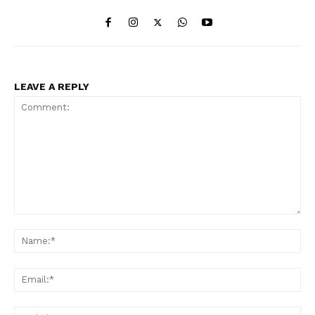
LEAVE A REPLY
Comment:
Na
Ema
Web