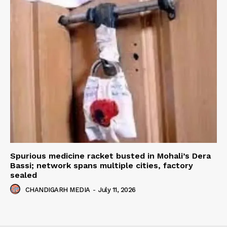
Spurious medicine racket busted in Mohali’s Dera
Bassi; network spans multiple cities, factory
sealed
CHANDIGARH MEDIA
-
July 11, 2026