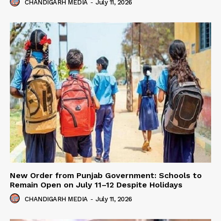
CHANDIGARH MEDIA
-
July 11, 2026
New Order from Punjab Government: Schools to
Remain Open on July 11–12 Despite Holidays
CHANDIGARH MEDIA
-
July 11, 2026