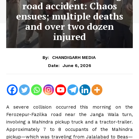
road accident: Chaos
ensues; multiple deaths
and over two dozen
injured
By:
CHANDIGARH MEDIA
June 6, 2026
Date:
A severe collision occurred this morning on the
Ferozepur-Fazilka road near the Janga Wala turn,
involving a Mahindra pickup truck and a tractor-trailer.
Approximately 7 to 8 occupants of the Mahindra
pickup—which was traveling from Jalalabad to Beas—