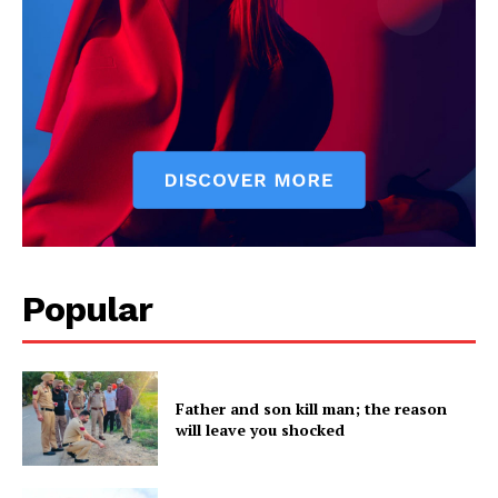
SUBSCRIBE NOW
Company
Popular
About
Contact us
Father and son kill man; the reason
Subscription Plans
will leave you shocked
My account