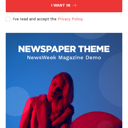
I WANT IN
I've read and accept the
Privacy Policy
.
News Week
Magazine PRO