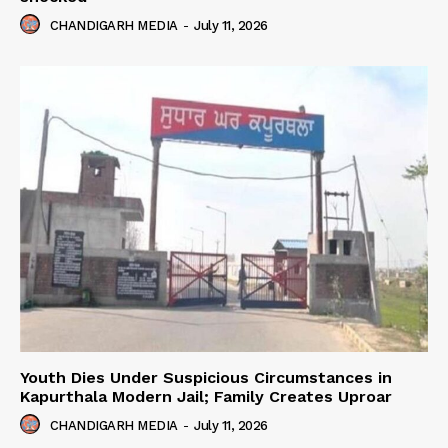
CHANDIGARH MEDIA
-
July 11, 2026
Youth Dies Under Suspicious Circumstances in
Kapurthala Modern Jail; Family Creates Uproar
CHANDIGARH MEDIA
-
July 11, 2026