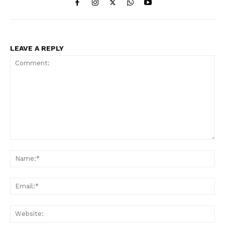
LEAVE A REPLY
Comment:
Na
Ema
Web