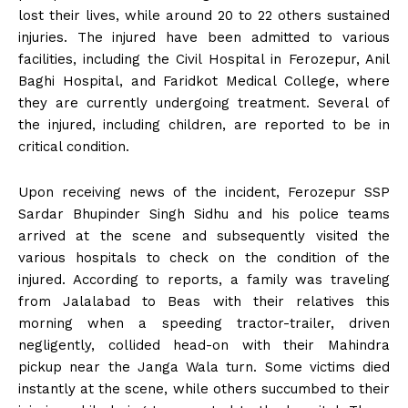
lost their lives, while around 20 to 22 others sustained
injuries. The injured have been admitted to various
facilities, including the Civil Hospital in Ferozepur, Anil
Baghi Hospital, and Faridkot Medical College, where
they are currently undergoing treatment. Several of
the injured, including children, are reported to be in
critical condition.
Upon receiving news of the incident, Ferozepur SSP
Sardar Bhupinder Singh Sidhu and his police teams
arrived at the scene and subsequently visited the
various hospitals to check on the condition of the
injured. According to reports, a family was traveling
from Jalalabad to Beas with their relatives this
morning when a speeding tractor-trailer, driven
negligently, collided head-on with their Mahindra
pickup near the Janga Wala turn. Some victims died
instantly at the scene, while others succumbed to their