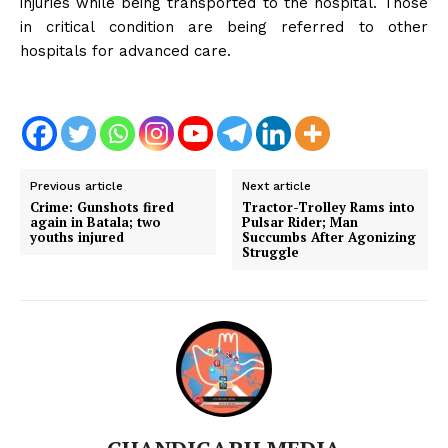
injuries while being transported to the hospital. Those
in critical condition are being referred to other
hospitals for advanced care.
Previous article
Next article
Crime: Gunshots fired
Tractor-Trolley Rams into
again in Batala; two
Pulsar Rider; Man
youths injured
Succumbs After Agonizing
Struggle