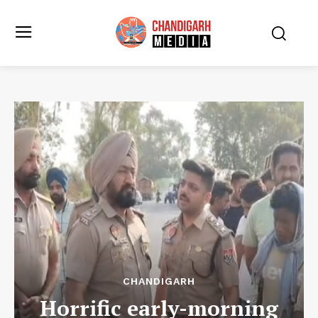
CHANDIGARH
Horrific early-morning