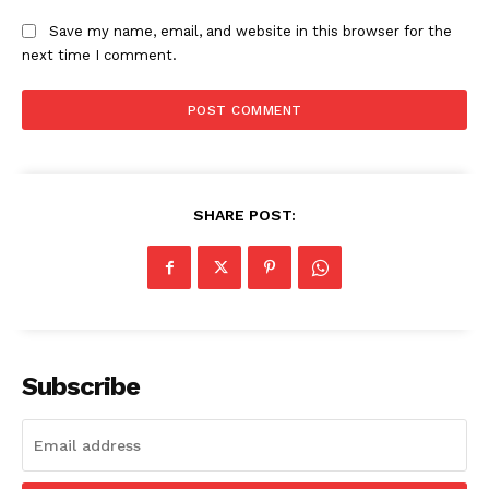
Save my name, email, and website in this browser for the
next time I comment.
SHARE POST:
Subscribe