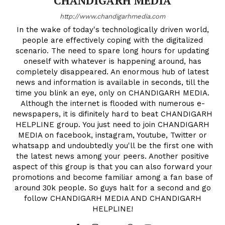
CHANDIGARH MEDIA
http://www.chandigarhmedia.com
In the wake of today's technologically driven world,
people are effectively coping with the digitalized
scenario. The need to spare long hours for updating
oneself with whatever is happening around, has
completely disappeared. An enormous hub of latest
news and information is available in seconds, till the
time you blink an eye, only on CHANDIGARH MEDIA.
Although the internet is flooded with numerous e-
newspapers, it is difinitely hard to beat CHANDIGARH
HELPLINE group. You just need to join CHANDIGARH
MEDIA on facebook, instagram, Youtube, Twitter or
whatsapp and undoubtedly you'll be the first one with
the latest news among your peers. Another positive
aspect of this group is that you can also forward your
promotions and become familiar among a fan base of
around 30k people. So guys halt for a second and go
follow CHANDIGARH MEDIA AND CHANDIGARH
HELPLINE!