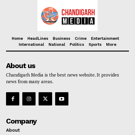
Home
HeadLines
Business
Crime
Entertainment
International
National
Politics
Sports
More
About us
Chandigarh Media is the best news website. It provides
news from many areas.
Company
About