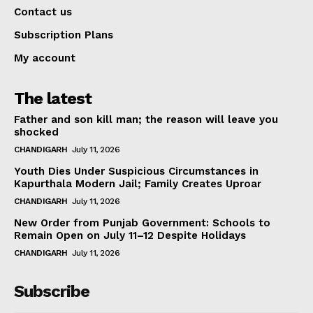
Contact us
Subscription Plans
My account
The latest
Father and son kill man; the reason will leave you
shocked
CHANDIGARH
July 11, 2026
Youth Dies Under Suspicious Circumstances in
Kapurthala Modern Jail; Family Creates Uproar
CHANDIGARH
July 11, 2026
New Order from Punjab Government: Schools to
Remain Open on July 11–12 Despite Holidays
CHANDIGARH
July 11, 2026
Subscribe