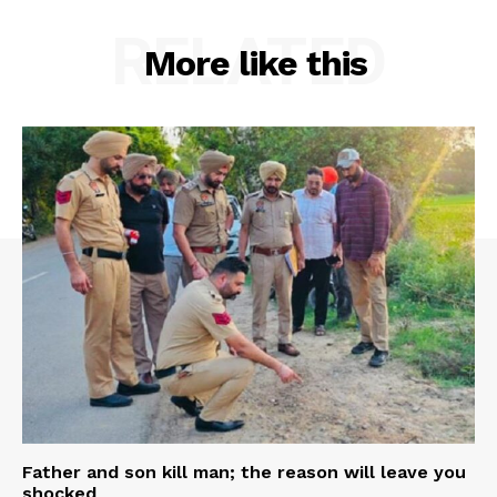
RELATED
More like this
Father and son kill man; the reason will leave you
shocked