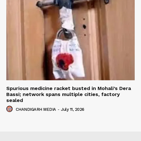
Spurious medicine racket busted in Mohali’s Dera
Bassi; network spans multiple cities, factory
sealed
CHANDIGARH MEDIA
-
July 11, 2026