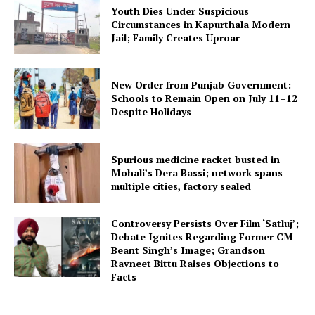
Youth Dies Under Suspicious
Circumstances in Kapurthala Modern
Jail; Family Creates Uproar
New Order from Punjab Government:
Schools to Remain Open on July 11–12
Despite Holidays
Spurious medicine racket busted in
Mohali’s Dera Bassi; network spans
multiple cities, factory sealed
Controversy Persists Over Film ‘Satluj’;
Debate Ignites Regarding Former CM
Beant Singh’s Image; Grandson
Ravneet Bittu Raises Objections to
Facts