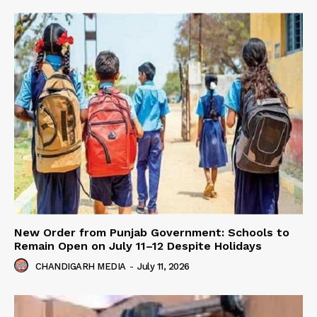
New Order from Punjab Government: Schools to
Remain Open on July 11–12 Despite Holidays
CHANDIGARH MEDIA
-
July 11, 2026