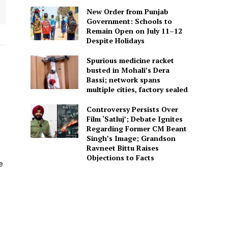
New Order from Punjab
Government: Schools to
Remain Open on July 11–12
Despite Holidays
Spurious medicine racket
busted in Mohali’s Dera
Bassi; network spans
multiple cities, factory sealed
Controversy Persists Over
Film ‘Satluj’; Debate Ignites
Regarding Former CM Beant
Singh’s Image; Grandson
Ravneet Bittu Raises
Objections to Facts
e