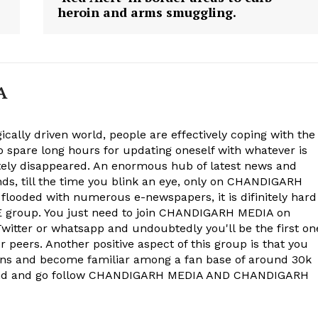
heroin and arms smuggling.
E NOW
A
ically driven world, people are effectively coping with the
to spare long hours for updating oneself with whatever is
ely disappeared. An enormous hub of latest news and
onds, till the time you blink an eye, only on CHANDIGARH
 flooded with numerous e-newspapers, it is difinitely hard
group. You just need to join CHANDIGARH MEDIA on
witter or whatsapp and undoubtedly you'll be the first on
 peers. Another positive aspect of this group is that you
ons and become familiar among a fan base of around 30k
econd and go follow CHANDIGARH MEDIA AND CHANDIGARH