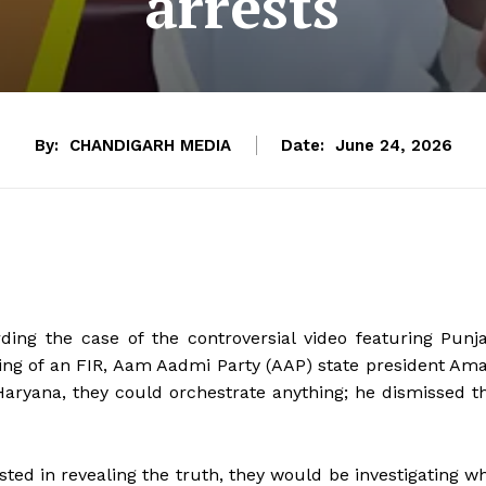
arrests
By:
CHANDIGARH MEDIA
Date:
June 24, 2026
ng the case of the controversial video featuring Punj
ling of an FIR, Aam Aadmi Party (AAP) state president Am
 Haryana, they could orchestrate anything; he dismissed t
sted in revealing the truth, they would be investigating w