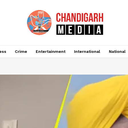
ess
Crime
Entertainment
International
National