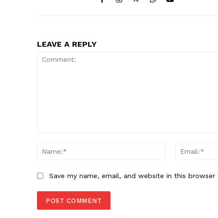
LEAVE A REPLY
Comment:
Name:*
Save my name, email, and website in this browser 