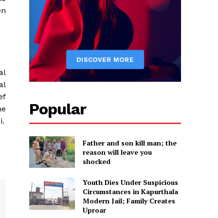
en
al
al
ef
Popular
he
i.
Father and son kill man; the
reason will leave you
shocked
Youth Dies Under Suspicious
Circumstances in Kapurthala
Modern Jail; Family Creates
Uproar