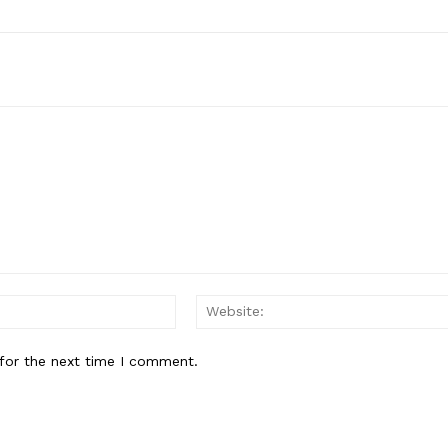
Email:*
for the next time I comment.