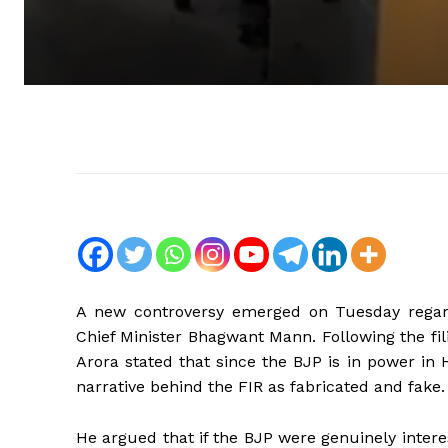
A new controversy emerged on Tuesday regardi
Chief Minister Bhagwant Mann. Following the fi
Arora stated that since the BJP is in power in
narrative behind the FIR as fabricated and fake.
He argued that if the BJP were genuinely intere