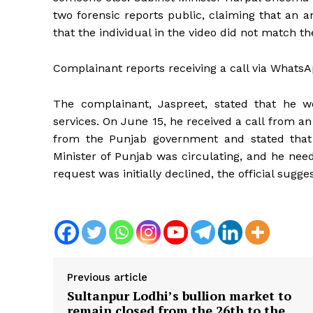
two forensic reports public, claiming that an a
that the individual in the video did not match th
Complainant reports receiving a call via Whats
The complainant, Jaspreet, stated that he wo
services. On June 15, he received a call from an 
from the Punjab government and stated that 
News 
Minister of Punjab was circulating, and he need
Magazin
request was initially declined, the official sugge
Previous article
Sultanpur Lodhi’s bullion market to
remain closed from the 26th to the