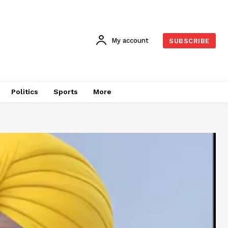
My account
SUBSCRIBE
Politics
Sports
More