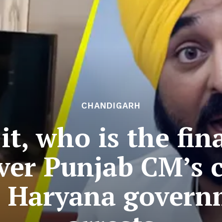
CHANDIGARH
t, who is the fin
ver Punjab CM’s 
ts Haryana govern