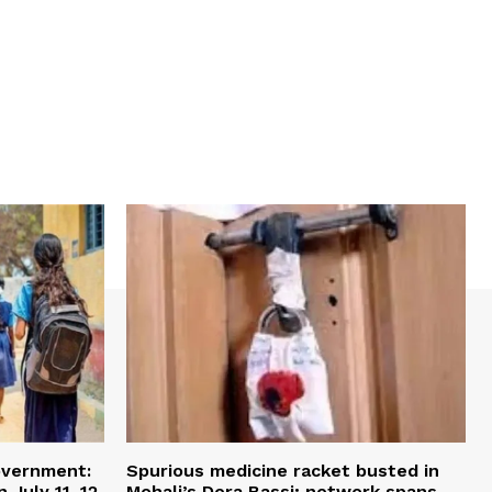
overnment:
Spurious medicine racket busted in
 July 11–12
Mohali’s Dera Bassi; network spans