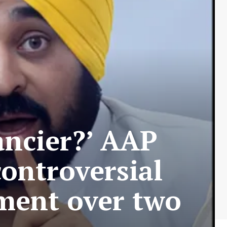
ancier?’ AAP
controversial
ment over two