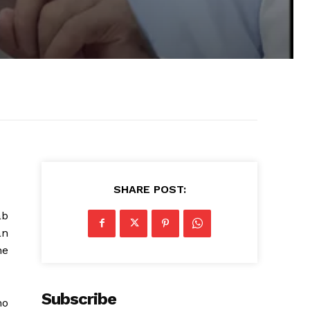
SHARE POST:
ab
an
he
Subscribe
ho