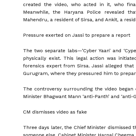
created the video, who acted in it, who fina
Meanwhile, the Haryana Police revealed t
Mahendru, a resident of Sirsa, and Ankit, a resid
Pressure exerted on Jassi to prepare a report
The two separate labs—’Cyber ​​Yaan’ and ‘Cype
physically exist. This legal action was initia
forensics expert from Sirsa. Jassi alleged tha
Gurugram, where they pressured him to prepare 
The controversy surrounding the video began 
Minister Bhagwant Mann ‘anti-Panth’ and ‘anti-G
CM dismisses video as fake
Three days later, the Chief Minister dismissed t
someone else. Cabinet Minister Harpal Cheema a