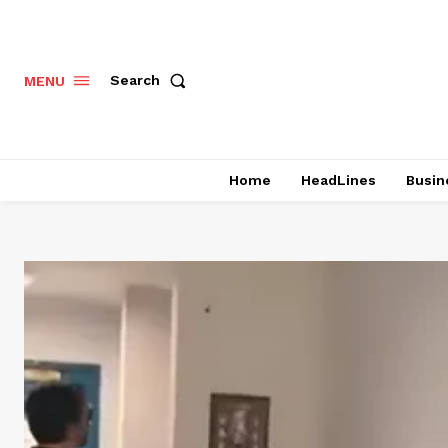
Search
MENU
Home
HeadLines
Busin