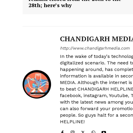
28th; here’s why
SUBSCRIB
CHANDIGARH MEDI
http://www.chandigarhmedia.com
In the wake of today's technolog
digitalized scenario. The need 
happening around, has complet
information is available in sec
MEDIA. Although the internet is
to beat CHANDIGARH HELPLINE 
facebook, instagram, Youtube, T
with the latest news among your
can also forward your promoti
people. So guys halt for a s
HELPLINE!