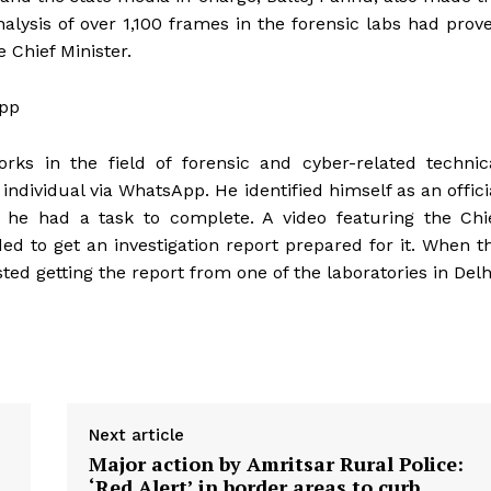
nalysis of over 1,100 frames in the forensic labs had prov
e Chief Minister.
App
rks in the field of forensic and cyber-related technic
individual via WhatsApp. He identified himself as an offici
he had a task to complete. A video featuring the Chi
Week
ed to get an investigation report prepared for it. When t
e PRO
sted getting the report from one of the laboratories in Delh
Company
About
Contact us
Subscription Plans
Next article
Major action by Amritsar Rural Police:
My account
‘Red Alert’ in border areas to curb