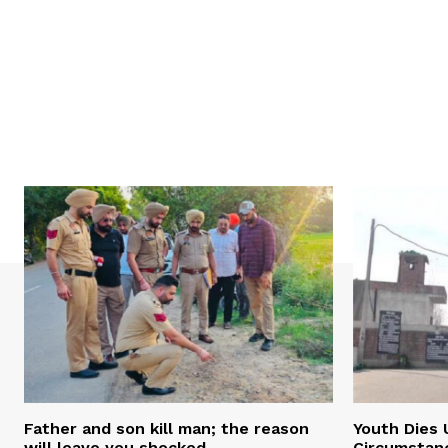
Father and son kill man; the reason
Youth Dies 
will leave you shocked
Circumstan