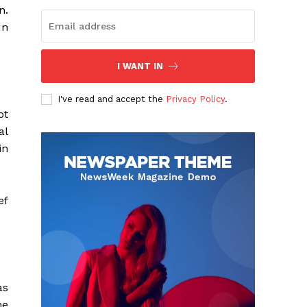
n.
un
I WANT IN
I've read and accept the
Privacy Policy
.
ot
al
in
ef
as
he