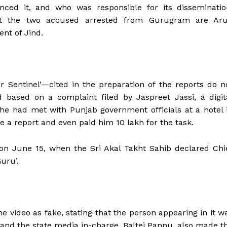
nced it, and who was responsible for its disseminatio
hat the two accused arrested from Gurugram are Ar
ent of Jind.
r Sentinel’—cited in the preparation of the reports do n
ted based on a complaint filed by Jaspreet Jassi, a digit
t he had met with Punjab government officials at a hotel 
a report and even paid him ₹10 lakh for the task.
on June 15, when the Sri Akal Takht Sahib declared Chi
uru’.
he video as fake, stating that the person appearing in it w
nd the state media in-charge, Baltej Pannu, also made t