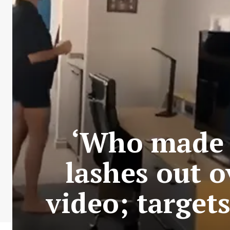
‘Who made i
lashes out o
video; targe