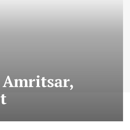
 Amritsar,
t