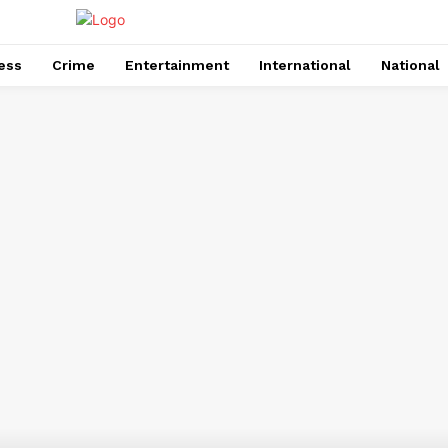
ess
Crime
Entertainment
International
National