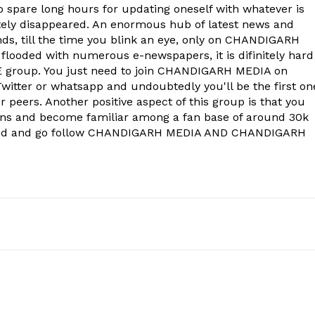
to spare long hours for updating oneself with whatever is
Contact us
ely disappeared. An enormous hub of latest news and
Subscription Plans
onds, till the time you blink an eye, only on CHANDIGARH
 flooded with numerous e-newspapers, it is difinitely hard
My account
group. You just need to join CHANDIGARH MEDIA on
witter or whatsapp and undoubtedly you'll be the first on
 peers. Another positive aspect of this group is that you
E NOW
ons and become familiar among a fan base of around 30k
econd and go follow CHANDIGARH MEDIA AND CHANDIGARH