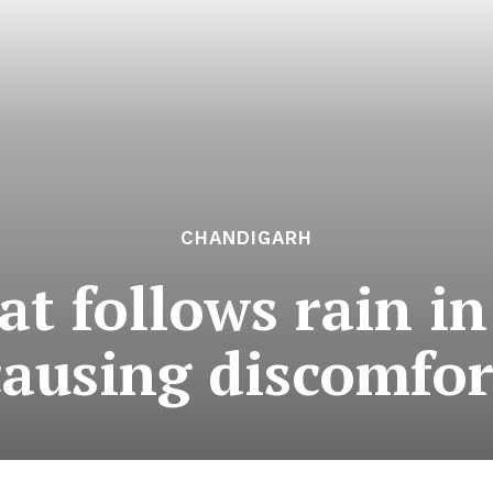
CHANDIGARH
t follows rain in
causing discomfor