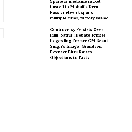
Spurious medicine racket
busted in Mohali’s Dera
Bassi; network spans
multiple cities, factory sealed
Controversy Persists Over
Website:
Film ‘Satluj’; Debate Ignites
Regarding Former CM Beant
Singh’s Image; Grandson
Ravneet Bittu Raises
Objections to Facts