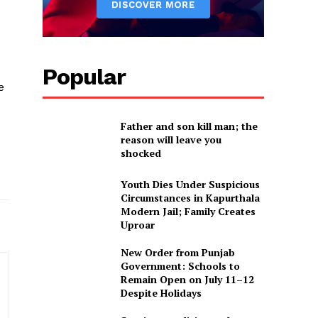
Popular
e
Father and son kill man; the
reason will leave you
shocked
Youth Dies Under Suspicious
Circumstances in Kapurthala
Modern Jail; Family Creates
Uproar
New Order from Punjab
Government: Schools to
Remain Open on July 11–12
Despite Holidays