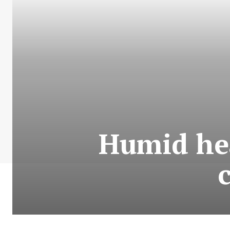
Humid hea