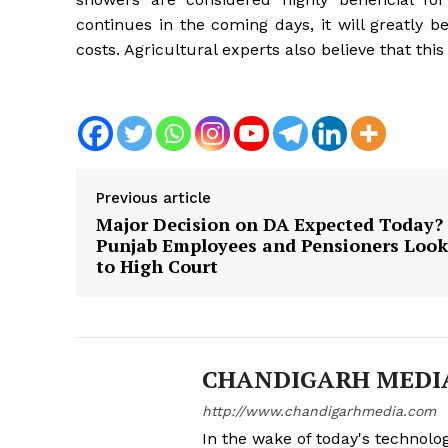
continues in the coming days, it will greatly b
costs. Agricultural experts also believe that this
Previous article
Major Decision on DA Expected Today?
Punjab Employees and Pensioners Look
to High Court
News 
Magazin
CHANDIGARH MEDI
http://www.chandigarhmedia.com
In the wake of today's technolog