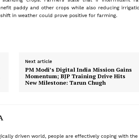
enefit paddy and other crops while also reducing irrigati
 shift in weather could prove positive for farming.
Next article
PM Modi’s Digital India Mission Gains
Momentum; BJP Training Drive Hits
New Milestone: Tarun Chugh
Week
e PRO
A
Company
About
ically driven world, people are effectively coping with the