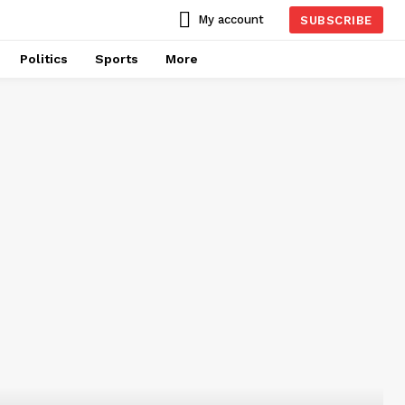
My account
SUBSCRIBE
Politics
Sports
More