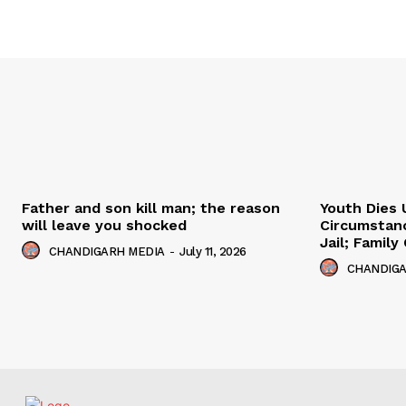
Father and son kill man; the reason
Youth Dies 
will leave you shocked
Circumstan
Jail; Famil
CHANDIGARH MEDIA
-
July 11, 2026
CHANDIGA