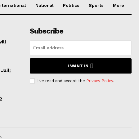
nternational
National
Politics
Sports
More
Subscribe
ill
I WANT IN
Jail;
I've read and accept the
Privacy Policy
.
2
.