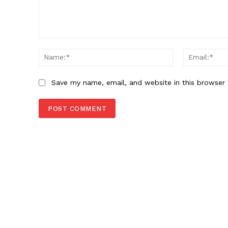
Comment:
Name:*
Save my name, email, and website in this browser 