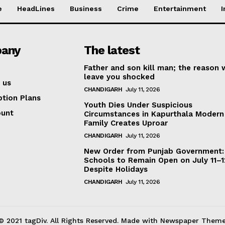
e
HeadLines
Business
Crime
Entertainment
I
any
The latest
Father and son kill man; the reason w
leave you shocked
 us
CHANDIGARH
July 11, 2026
ption Plans
Youth Dies Under Suspicious
ount
Circumstances in Kapurthala Modern 
Family Creates Uproar
CHANDIGARH
July 11, 2026
New Order from Punjab Government:
Schools to Remain Open on July 11–1
Despite Holidays
CHANDIGARH
July 11, 2026
© 2021 tagDiv. All Rights Reserved. Made with Newspaper Theme