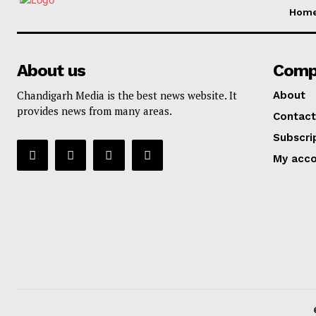
Hom
About us
Comp
Chandigarh Media is the best news website. It
About
provides news from many areas.
Contact
Subscri
My acc