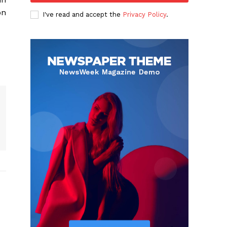
on
I've read and accept the
Privacy Policy
.