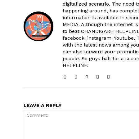
digitalized scenario. The need 
happening around, has complet
information is available in sec
MEDIA. Although the internet is
to beat CHANDIGARH HELPLINE 
facebook, instagram, Youtube, T
with the latest news among your
SUBSCRIB
can also forward your promoti
people. So guys halt for a s
HELPLINE!
LEAVE A REPLY