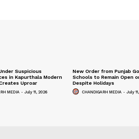
Under Suspicious
New Order from Punjab G
ces in Kapurthala Modern
Schools to Remain Open on
y Creates Uproar
Despite Holidays
RH MEDIA
-
July 11, 2026
CHANDIGARH MEDIA
-
July 11