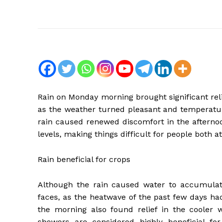
Rain on Monday morning brought significant reli
as the weather turned pleasant and temperatur
rain caused renewed discomfort in the afterno
levels, making things difficult for people both 
Rain beneficial for crops
Although the rain caused water to accumulate
faces, as the heatwave of the past few days ha
the morning also found relief in the cooler w
showers are considered highly beneficial for