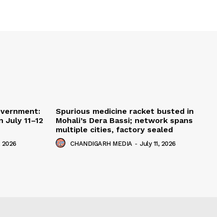
overnment:
Spurious medicine racket busted in
 July 11–12
Mohali’s Dera Bassi; network spans
multiple cities, factory sealed
, 2026
CHANDIGARH MEDIA
-
July 11, 2026