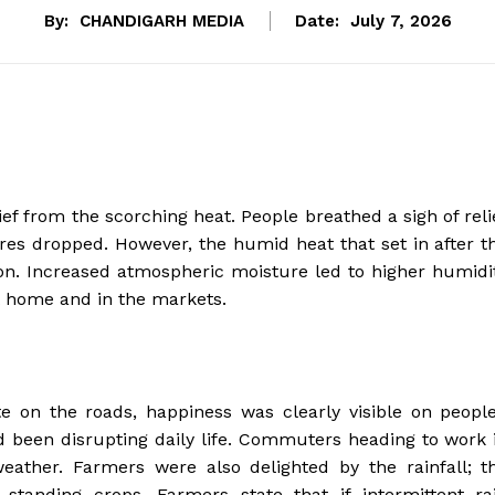
By:
CHANDIGARH MEDIA
Date:
July 7, 2026
ef from the scorching heat. People breathed a sigh of reli
es dropped. However, the humid heat that set in after t
on. Increased atmospheric moisture led to higher humidi
at home and in the markets.
 on the roads, happiness was clearly visible on people
d been disrupting daily life. Commuters heading to work 
eather. Farmers were also delighted by the rainfall; t
 standing crops. Farmers state that if intermittent ra