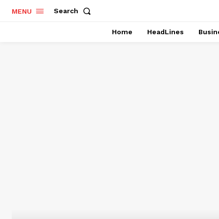
Search
MENU
Home
HeadLines
Busin