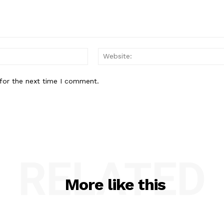
Email:*
for the next time I comment.
RELATED
More like this