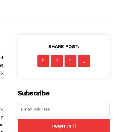
SHARE POST:
ef
he
ty
Subscribe
’s
in
he
I WANT IN
in