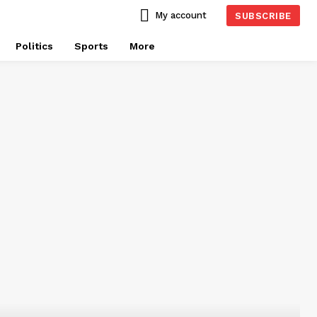
My account
SUBSCRIBE
Politics
Sports
More