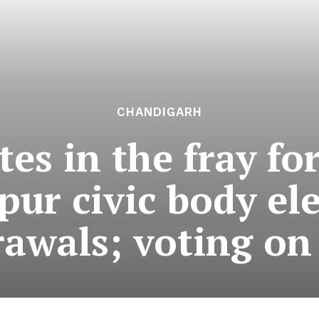
CHANDIGARH
tes in the fray fo
ur civic body ele
awals; voting on