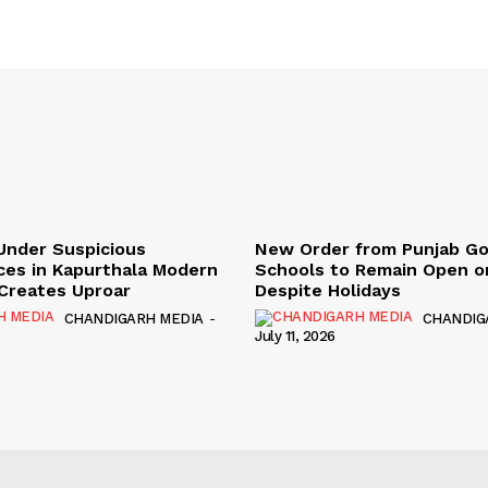
Under Suspicious
New Order from Punjab G
ces in Kapurthala Modern
Schools to Remain Open on
y Creates Uproar
Despite Holidays
CHANDIGARH MEDIA
-
CHANDIG
July 11, 2026