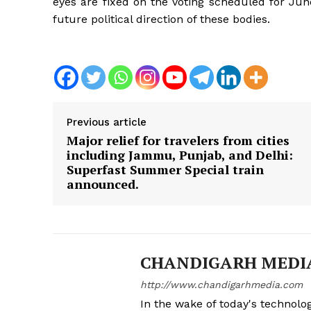
eyes are fixed on the voting scheduled for Jun
future political direction of these bodies.
Previous article
Major relief for travelers from cities
including Jammu, Punjab, and Delhi:
Superfast Summer Special train
announced.
CHANDIGARH MEDI
http://www.chandigarhmedia.com
In the wake of today's technolog