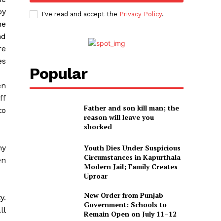
by
I've read and accept the
Privacy Policy
.
he
nd
re
es
Popular
en
ff
Father and son kill man; the
to
reason will leave you
shocked
ny
Youth Dies Under Suspicious
Circumstances in Kapurthala
en
Modern Jail; Family Creates
Uproar
New Order from Punjab
y.
Government: Schools to
ll
Remain Open on July 11–12