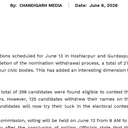
By:
CHANDIGARH MEDIA
Date:
June 6, 2026
ections scheduled for June 13 in Hoshiarpur and Gurdasp
pletion of the nomination withdrawal process, a total of 2
our civic bodies. This has added an interesting dimension 
total of 398 candidates were found eligible to contest t
ers. However, 125 candidates withdrew their names on t
ndidates will now try their luck in the electoral contes
Commission, voting will be held on June 13 from 8 AM to
fter the conclusion of polling. Officials state that t