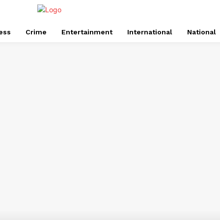
ess
Crime
Entertainment
International
National