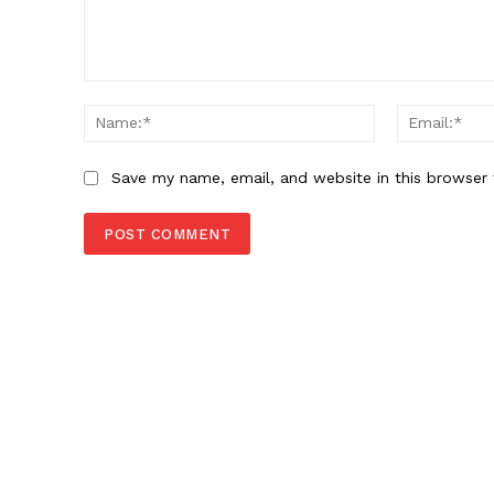
Comment:
Name:*
Save my name, email, and website in this browser 