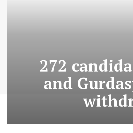
272 candida
and Gurdasp
withdr