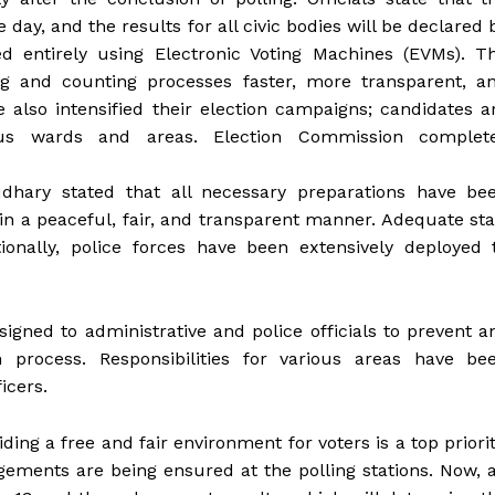
ay, and the results for all civic bodies will be declared 
ed entirely using Electronic Voting Machines (EVMs). T
ng and counting processes faster, more transparent, a
e also intensified their election campaigns; candidates a
ious wards and areas. Election Commission complet
dhary stated that all necessary preparations have be
in a peaceful, fair, and transparent manner. Adequate sta
ionally, police forces have been extensively deployed 
igned to administrative and police officials to prevent a
on process. Responsibilities for various areas have be
icers.
ng a free and fair environment for voters is a top priorit
ngements are being ensured at the polling stations. Now, a