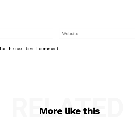
Email:*
for the next time I comment.
RELATED
More like this