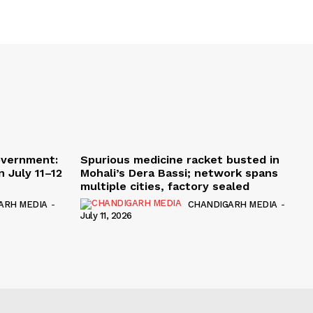
overnment:
Spurious medicine racket busted in
 July 11–12
Mohali’s Dera Bassi; network spans
multiple cities, factory sealed
ARH MEDIA
-
CHANDIGARH MEDIA
-
July 11, 2026