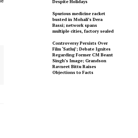
he
Despite Holidays
Spurious medicine racket
busted in Mohali’s Dera
Bassi; network spans
multiple cities, factory sealed
Controversy Persists Over
Film ‘Satluj’; Debate Ignites
Regarding Former CM Beant
Singh’s Image; Grandson
Ravneet Bittu Raises
Objections to Facts