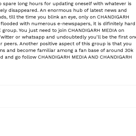
to spare long hours for updating oneself with whatever is
ely disappeared. An enormous hub of latest news and
onds, till the time you blink an eye, only on CHANDIGARH
 flooded with numerous e-newspapers, it is difinitely hard
group. You just need to join CHANDIGARH MEDIA on
witter or whatsapp and undoubtedly you'll be the first on
 peers. Another positive aspect of this group is that you
ons and become familiar among a fan base of around 30k
econd and go follow CHANDIGARH MEDIA AND CHANDIGARH