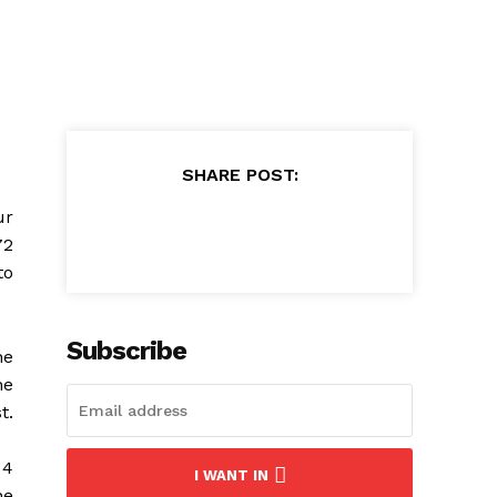
SHARE POST:
ur
72
to
Subscribe
he
he
t.
 4
I WANT IN
he