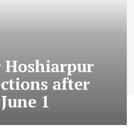
r Hoshiarpur
ctions after
 June 1