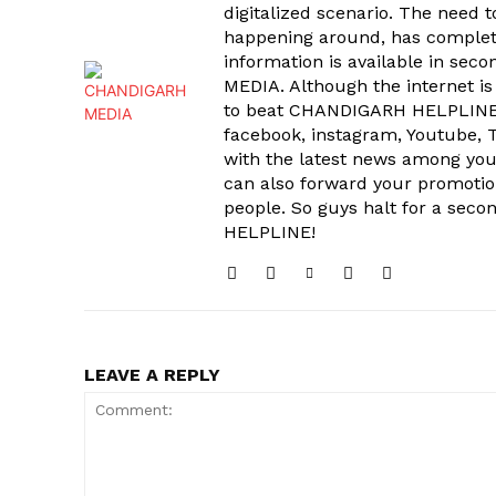
digitalized scenario. The need 
happening around, has complet
information is available in sec
MEDIA. Although the internet is
to beat CHANDIGARH HELPLINE 
facebook, instagram, Youtube, T
with the latest news among your
can also forward your promoti
people. So guys halt for a s
HELPLINE!
LEAVE A REPLY