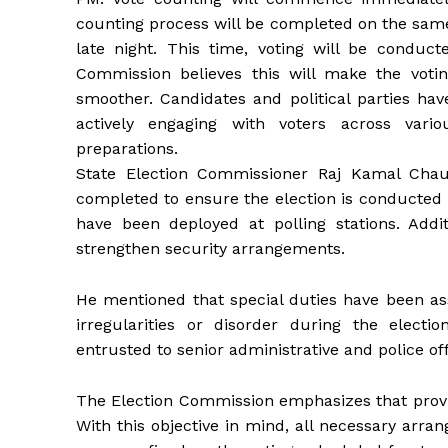
counting process will be completed on the same d
late night. This time, voting will be conduct
Commission believes this will make the voti
smoother. Candidates and political parties hav
actively engaging with voters across var
preparations.
State Election Commissioner Raj Kamal Chau
completed to ensure the election is conducted 
have been deployed at polling stations. Addit
strengthen security arrangements.
He mentioned that special duties have been ass
irregularities or disorder during the electi
entrusted to senior administrative and police off
The Election Commission emphasizes that providi
With this objective in mind, all necessary arra