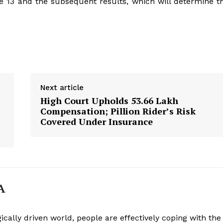
e 13 and the subsequent results, which will determine t
Next article
High Court Upholds ₹53.66 Lakh
Compensation; Pillion Rider’s Risk
Covered Under Insurance
A
ically driven world, people are effectively coping with the