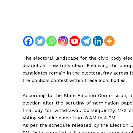
The electoral landscape for the civic body el
districts is now fully clear. Following the com
candidates remain in the electoral fray across f
the political contest within these local bodies.
According to the State Election Commission, a 
election after the scrutiny of nomination pap
final day for withdrawal. Consequently, 272 ca
Voting will take place from 8 AM to 4 PM.
As per the schedule released by the Election 
PM. Vote counting will commence immediately a