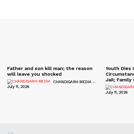
Father and son kill man; the reason
Youth Dies 
will leave you shocked
Circumstan
Jail; Famil
CHANDIGARH MEDIA
-
July 11, 2026
July 11, 2026