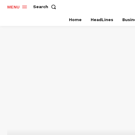
Search
MENU
Home
HeadLines
Busin