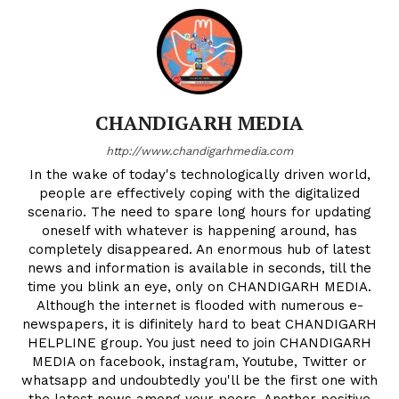
CHANDIGARH MEDIA
http://www.chandigarhmedia.com
In the wake of today's technologically driven world,
people are effectively coping with the digitalized
scenario. The need to spare long hours for updating
oneself with whatever is happening around, has
completely disappeared. An enormous hub of latest
news and information is available in seconds, till the
time you blink an eye, only on CHANDIGARH MEDIA.
Although the internet is flooded with numerous e-
newspapers, it is difinitely hard to beat CHANDIGARH
HELPLINE group. You just need to join CHANDIGARH
MEDIA on facebook, instagram, Youtube, Twitter or
whatsapp and undoubtedly you'll be the first one with
the latest news among your peers. Another positive