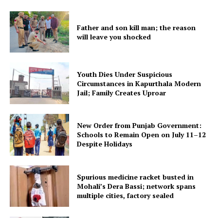
My account
Father and son kill man; the reason
will leave you shocked
Youth Dies Under Suspicious
Circumstances in Kapurthala Modern
Jail; Family Creates Uproar
New Order from Punjab Government:
Schools to Remain Open on July 11–12
Despite Holidays
Spurious medicine racket busted in
Mohali’s Dera Bassi; network spans
multiple cities, factory sealed