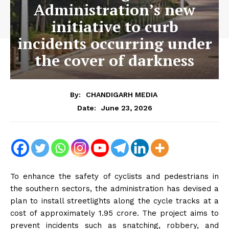
Administration’s new
initiative to curb
incidents occurring under
the cover of darkness
By:
CHANDIGARH MEDIA
June 23, 2026
Date:
To enhance the safety of cyclists and pedestrians in
the southern sectors, the administration has devised a
plan to install streetlights along the cycle tracks at a
cost of approximately ₹1.95 crore. The project aims to
prevent incidents such as snatching, robbery, and