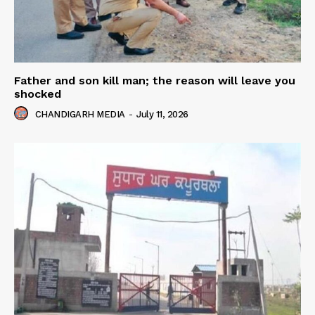
Father and son kill man; the reason will leave you
shocked
CHANDIGARH MEDIA
-
July 11, 2026