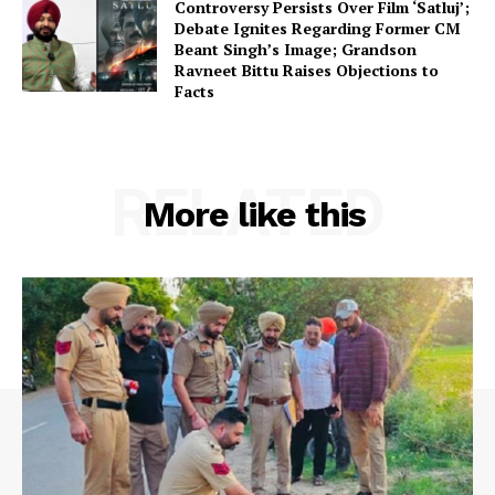
Controversy Persists Over Film ‘Satluj’;
Debate Ignites Regarding Former CM
Beant Singh’s Image; Grandson
Ravneet Bittu Raises Objections to
Facts
RELATED
More like this