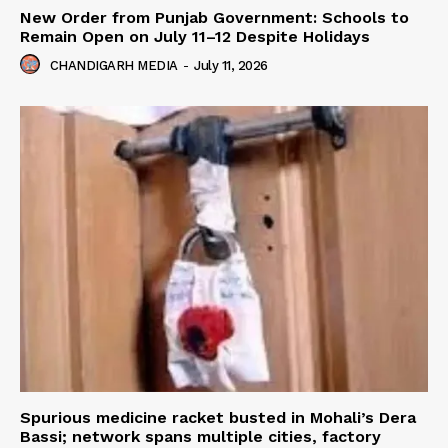
New Order from Punjab Government: Schools to
Remain Open on July 11–12 Despite Holidays
CHANDIGARH MEDIA
-
July 11, 2026
Spurious medicine racket busted in Mohali’s Dera
Bassi; network spans multiple cities, factory