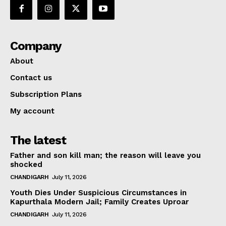
Company
About
Contact us
Subscription Plans
My account
The latest
Father and son kill man; the reason will leave you
shocked
CHANDIGARH
July 11, 2026
Youth Dies Under Suspicious Circumstances in
Kapurthala Modern Jail; Family Creates Uproar
CHANDIGARH
July 11, 2026