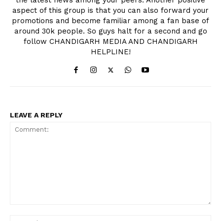
aspect of this group is that you can also forward your
promotions and become familiar among a fan base of
around 30k people. So guys halt for a second and go
follow CHANDIGARH MEDIA AND CHANDIGARH
HELPLINE!
LEAVE A REPLY
Comment:
Na