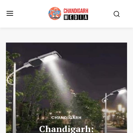
CHANDIGARH
Chandigarh: