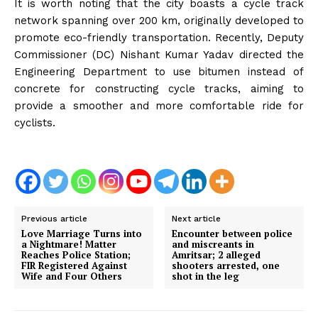
It is worth noting that the city boasts a cycle track
network spanning over 200 km, originally developed to
promote eco-friendly transportation. Recently, Deputy
Commissioner (DC) Nishant Kumar Yadav directed the
Engineering Department to use bitumen instead of
concrete for constructing cycle tracks, aiming to
provide a smoother and more comfortable ride for
cyclists.
Previous article
Next article
Love Marriage Turns into
Encounter between police
a Nightmare! Matter
and miscreants in
Reaches Police Station;
Amritsar; 2 alleged
FIR Registered Against
shooters arrested, one
Wife and Four Others
shot in the leg