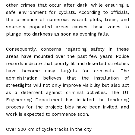
other crimes that occur after dark, while ensuring a
safe environment for cyclists. According to officials,
the presence of numerous vacant plots, trees, and
sparsely populated areas causes these zones to
plunge into darkness as soon as evening falls.
Consequently, concerns regarding safety in these
areas have mounted over the past few years. Police
records indicate that poorly lit and deserted stretches
have become easy targets for criminals. The
administration believes that the installation of
streetlights will not only improve visibility but also act
as a deterrent against criminal activities. The UT
Engineering Department has initiated the tendering
process for the project; bids have been invited, and
work is expected to commence soon.
Over 200 km of cycle tracks in the city