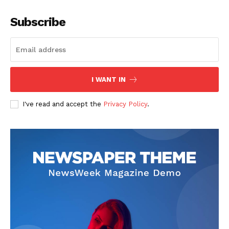
Subscribe
I WANT IN
I've read and accept the
Privacy Policy
.
News Week
Magazine PRO