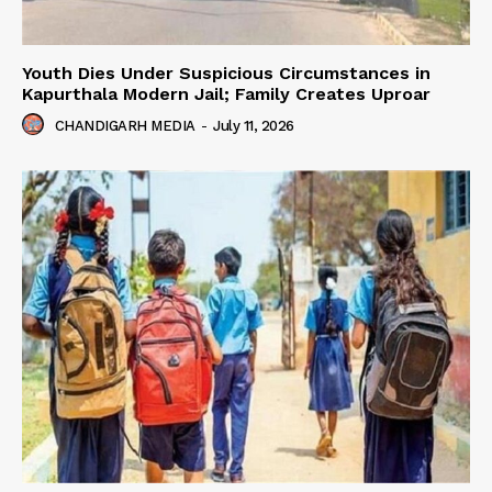
Youth Dies Under Suspicious Circumstances in
Kapurthala Modern Jail; Family Creates Uproar
CHANDIGARH MEDIA
-
July 11, 2026