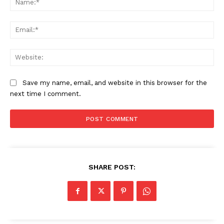
Ema
Web
Save my name, email, and website in this browser for the
next time I comment.
SHARE POST: