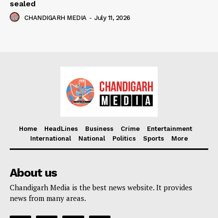
sealed
CHANDIGARH MEDIA
-
July 11, 2026
Home
HeadLines
Business
Crime
Entertainment
International
National
Politics
Sports
More
About us
Chandigarh Media is the best news website. It provides
news from many areas.