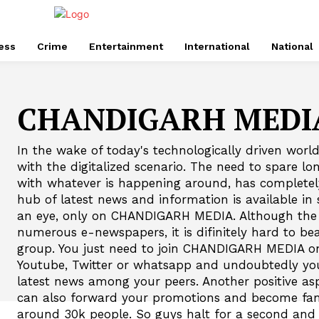
ess
Crime
Entertainment
International
National
CHANDIGARH MEDI
In the wake of today's technologically driven world
with the digitalized scenario. The need to spare lo
with whatever is happening around, has complete
hub of latest news and information is available in s
an eye, only on CHANDIGARH MEDIA. Although the i
numerous e-newspapers, it is difinitely hard to
group. You just need to join CHANDIGARH MEDIA on
Youtube, Twitter or whatsapp and undoubtedly you'
latest news among your peers. Another positive asp
can also forward your promotions and become fam
around 30k people. So guys halt for a second a