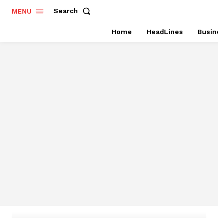
Search
MENU
Home
HeadLines
Busin