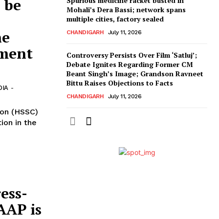
 be
Spurious medicine racket busted in
Mohali’s Dera Bassi; network spans
multiple cities, factory sealed
he
CHANDIGARH
July 11, 2026
dment
Controversy Persists Over Film ‘Satluj’;
Debate Ignites Regarding Former CM
Beant Singh’s Image; Grandson Ravneet
Bittu Raises Objections to Facts
DIA
-
CHANDIGARH
July 11, 2026
ion (HSSC)
ion in the
ess-
AAP is