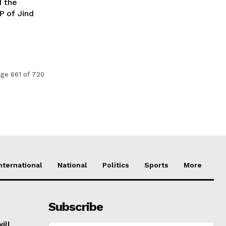
d the
P of Jind
ge 661 of 720
nternational
National
Politics
Sports
More
Subscribe
ill