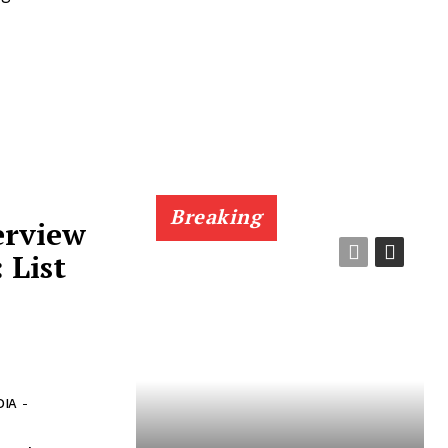
Breaking
erview
 List
7
DIA
-