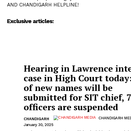
AND CHANDIGARH HELPLINE!
Exclusive articles:
Hearing in Lawrence int
case in High Court today:
of new names will be
submitted for SIT chief, 
officers are suspended
CHANDIGARH ME
CHANDIGARH
January 30, 2025