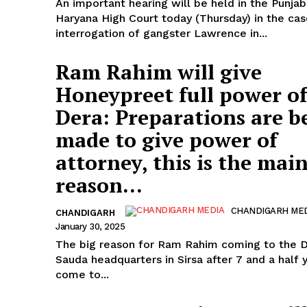
An important hearing will be held in the Punja
Haryana High Court today (Thursday) in the cas
interrogation of gangster Lawrence in...
Ram Rahim will give
Honeypreet full power of
Dera: Preparations are b
made to give power of
attorney, this is the mai
reason...
CHANDIGARH ME
CHANDIGARH
January 30, 2025
The big reason for Ram Rahim coming to the 
Sauda headquarters in Sirsa after 7 and a half 
come to...