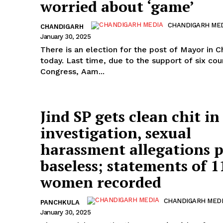
worried about ‘game’
CHANDIGARH ME
CHANDIGARH
January 30, 2025
There is an election for the post of Mayor in 
today. Last time, due to the support of six cou
Congress, Aam...
Jind SP gets clean chit in
investigation, sexual
harassment allegations 
baseless; statements of 1
women recorded
CHANDIGARH MED
PANCHKULA
January 30, 2025