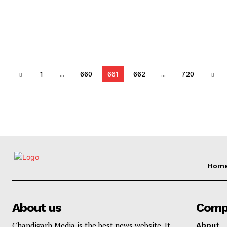
1
...
660
661
662
...
720
Hom
About us
Comp
Chandigarh Media is the best news website. It
About