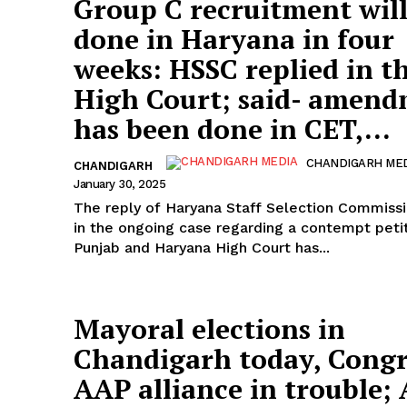
Group C recruitment will
done in Haryana in four
weeks: HSSC replied in t
High Court; said- amen
has been done in CET,...
CHANDIGARH ME
CHANDIGARH
January 30, 2025
The reply of Haryana Staff Selection Commiss
in the ongoing case regarding a contempt petit
Punjab and Haryana High Court has...
Mayoral elections in
Chandigarh today, Congr
AAP alliance in trouble; 