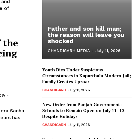
b and
e of
Father and son kill man;
the reason will leave you
 the
shocked
eing
CHANDIGARH MEDIA
-
July 11, 2026
Youth Dies Under Suspicious
n
Circumstances in Kapurthala Modern Jail;
Family Creates Uproar
CHANDIGARH
July 11, 2026
DIA
-
New Order from Punjab Government:
Schools to Remain Open on July 11–12
Dera Sacha
Despite Holidays
years has
CHANDIGARH
July 11, 2026