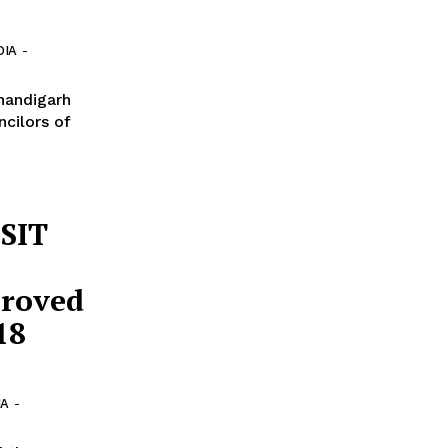
DIA
-
Chandigarh
ncilors of
 SIT
proved
18
IA
-