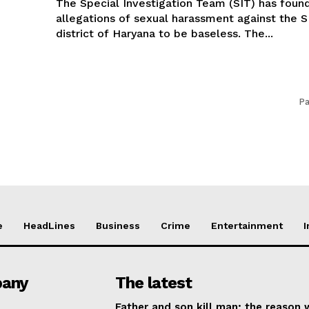
The Special Investigation Team (SIT) has foun
allegations of sexual harassment against the S
district of Haryana to be baseless. The...
Pa
e
HeadLines
Business
Crime
Entertainment
I
any
The latest
Father and son kill man; the reason w