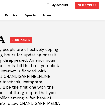
My account
SUBSCRIBE
Politics
Sports
More
A
3599 POSTS
, people are effectively coping
ng hours for updating oneself
ly disappeared. An enormous
econds, till the time you blink
nternet is flooded with
 beat CHANDIGARH HELPLINE
 facebook, instagram,
ll be the first one with the
ect of this group is that you
iliar among a fan base of
nd go follow CHANDIGARH MEDIA