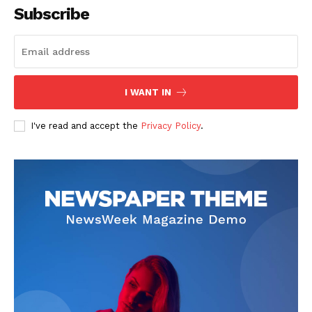
Subscribe
I WANT IN
News Week
Magazine PRO
I've read and accept the
Privacy Policy
.
SUBSCRIBE NOW