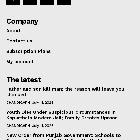
Company
About
Contact us
Subscription Plans
My account
The latest
Father and son kill man; the reason will leave you
shocked
CHANDIGARH
July 11, 2026
Youth Dies Under Suspicious Circumstances in
Kapurthala Modern Jail; Family Creates Uproar
CHANDIGARH
July 11, 2026
New Order from Punjab Government: Schools to