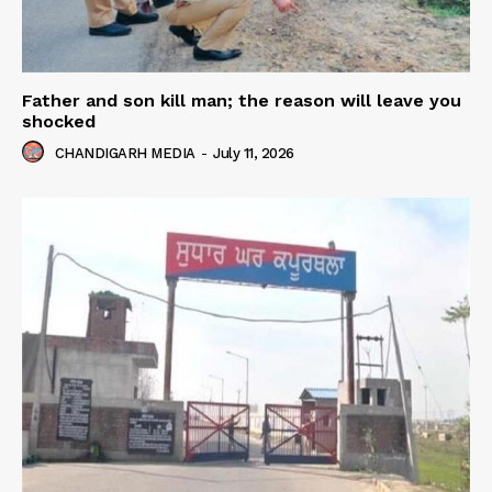
Father and son kill man; the reason will leave you
shocked
CHANDIGARH MEDIA
-
July 11, 2026