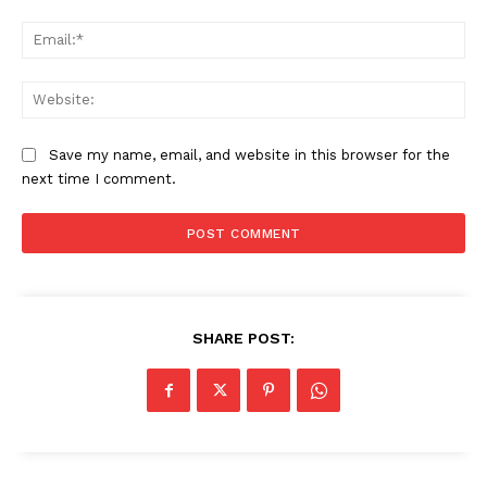
Ema
Web
Save my name, email, and website in this browser for the
next time I comment.
SHARE POST: