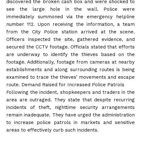
discovered the broken cash box and were shocked to
see the large hole in the wall. Police were
immediately summoned via the emergency helpline
number 112. Upon receiving the information, a team
from the City Police station arrived at the scene.
Officers inspected the site, gathered evidence, and
secured the CCTV footage. Officials stated that efforts
are underway to identify the thieves based on the
footage. Additionally, footage from cameras at nearby
establishments and along surrounding routes is being
examined to trace the thieves’ movements and escape
route. Demand Raised for Increased Police Patrols
Following the incident, shopkeepers and traders in the
area are outraged. They state that despite recurring
incidents of theft, nighttime security arrangements
remain inadequate. They have urged the administration
to increase police patrols in markets and sensitive
areas to effectively curb such incidents.