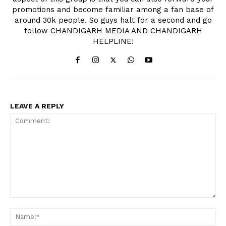
promotions and become familiar among a fan base of
around 30k people. So guys halt for a second and go
follow CHANDIGARH MEDIA AND CHANDIGARH
HELPLINE!
LEAVE A REPLY
Comment:
Na