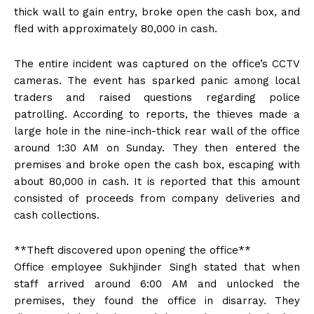
thick wall to gain entry, broke open the cash box, and
fled with approximately ₹80,000 in cash.
The entire incident was captured on the office’s CCTV
cameras. The event has sparked panic among local
traders and raised questions regarding police
patrolling. According to reports, the thieves made a
large hole in the nine-inch-thick rear wall of the office
around 1:30 AM on Sunday. They then entered the
premises and broke open the cash box, escaping with
about ₹80,000 in cash. It is reported that this amount
consisted of proceeds from company deliveries and
cash collections.
**Theft discovered upon opening the office**
Office employee Sukhjinder Singh stated that when
staff arrived around 6:00 AM and unlocked the
premises, they found the office in disarray. They