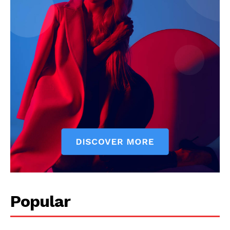
Company
About
Contact us
Subscription Plans
My account
Popular