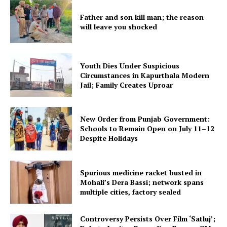
Father and son kill man; the reason
will leave you shocked
Youth Dies Under Suspicious
Circumstances in Kapurthala Modern
Jail; Family Creates Uproar
New Order from Punjab Government:
Schools to Remain Open on July 11–12
Despite Holidays
Spurious medicine racket busted in
Mohali’s Dera Bassi; network spans
multiple cities, factory sealed
Controversy Persists Over Film ‘Satluj’;