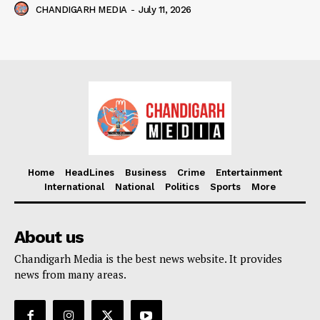
CHANDIGARH MEDIA
-
July 11, 2026
Home
HeadLines
Business
Crime
Entertainment
International
National
Politics
Sports
More
About us
Chandigarh Media is the best news website. It provides
news from many areas.