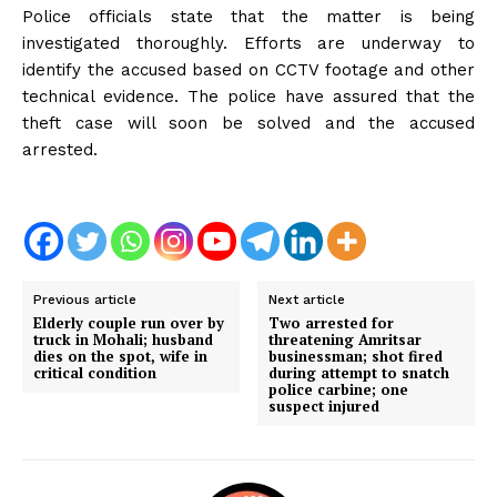
Police officials state that the matter is being
investigated thoroughly. Efforts are underway to
identify the accused based on CCTV footage and other
technical evidence. The police have assured that the
theft case will soon be solved and the accused
arrested.
Previous article
Next article
Elderly couple run over by
Two arrested for
truck in Mohali; husband
threatening Amritsar
dies on the spot, wife in
businessman; shot fired
critical condition
during attempt to snatch
police carbine; one
suspect injured