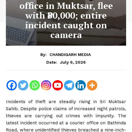
office in Muktsar, flee
with ₹80,000; entire
incident caught on
camera
By:
CHANDIGARH MEDIA
July 6, 2026
Date:
Incidents of theft are steadily rising in Sri Muktsar
Sahib. Despite police claims of increased night patrols,
thieves are carrying out crimes with impunity. The
latest incident occurred at a courier office on Bathinda
Road, where unidentified thieves breached a nine-inch-