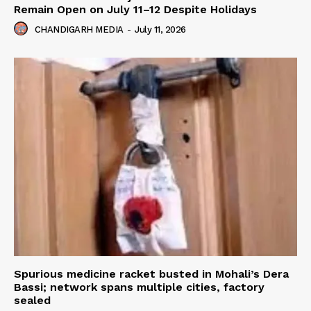
Remain Open on July 11–12 Despite Holidays
CHANDIGARH MEDIA
-
July 11, 2026
Spurious medicine racket busted in Mohali’s Dera
Bassi; network spans multiple cities, factory
sealed