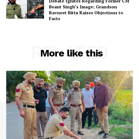
Debate Ignites Regarding Former CM
Beant Singh’s Image; Grandson
Ravneet Bittu Raises Objections to
Facts
RELATED
More like this