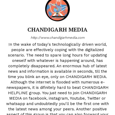
CHANDIGARH MEDIA
http://www.chandigarhmedia.com
In the wake of today's technologically driven world,
people are effectively coping with the digitalized
scenario. The need to spare long hours for updating
oneself with whatever is happening around, has
completely disappeared. An enormous hub of latest
news and information is available in seconds, till the
time you blink an eye, only on CHANDIGARH MEDIA.
Although the internet is flooded with numerous e-
newspapers, it is difinitely hard to beat CHANDIGARH
HELPLINE group. You just need to join CHANDIGARH
MEDIA on facebook, instagram, Youtube, Twitter or
whatsapp and undoubtedly you'll be the first one with
the latest news among your peers. Another positive
aspect of this group is that you can also forward your