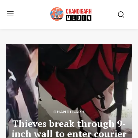
CHANDIGARH
Thieves break through 9-
inch wall to enter courier