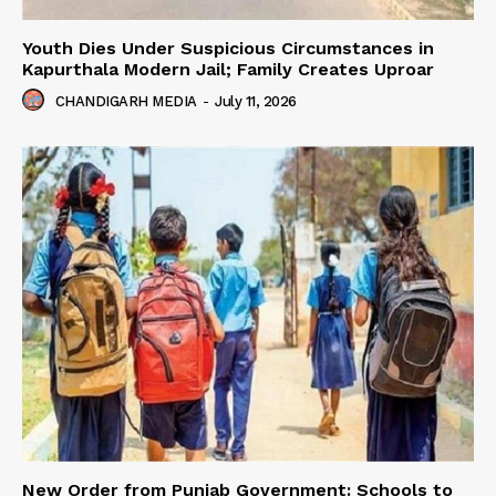
Youth Dies Under Suspicious Circumstances in
Kapurthala Modern Jail; Family Creates Uproar
CHANDIGARH MEDIA
-
July 11, 2026
New Order from Punjab Government: Schools to